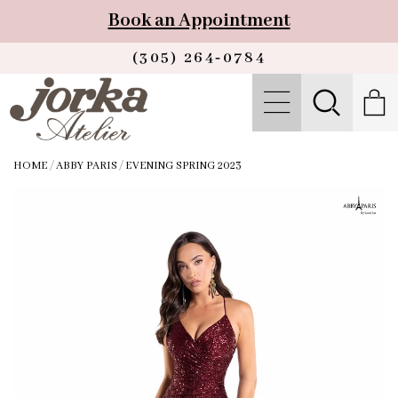
Book an Appointment
(305) 264‑0784
HOME
/
ABBY PARIS
/
EVENING SPRING 2023