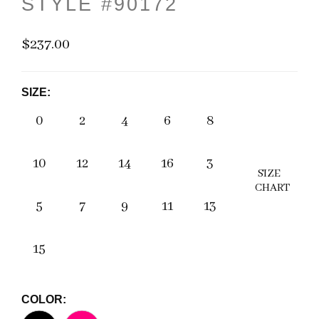
STYLE #90172
$237.00
SIZE:
0
2
4
6
8
10
12
14
16
3
SIZE
CHART
5
7
9
11
13
15
COLOR: