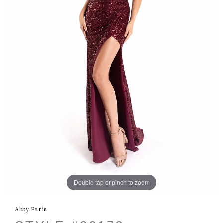
Double tap or pinch to zoom
Abby Paris