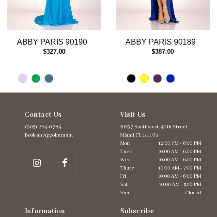
10
11
12
13
ABBY PARIS 90190
ABBY PARIS 90189
14
$327.00
$387.00
Contact Us
Visit Us
(305) 264‑0784
8837 Southwest. 40th Street,
Book an Appointment
Miami, FL 33165
Mon
12:00 PM - 6:00 PM
Tues
10:00 AM - 6:00 PM
Wed
10:00 AM - 6:00 PM
Thurs
10:00 AM - 7:00 PM
Fri
10:00 AM - 6:00 PM
Sat
10:00 AM - 5:00 PM
Sun
Closed
Information
Subscribe