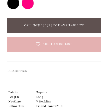
CALL 3052640784 FOR AVAILABILITY
ADD TO WISHLIST
DESCRIPTION
Fabric:
Sequins
Length:
Long
Neckline:
V-Neckline
Silhouette:
Fit and Flare w/Slit