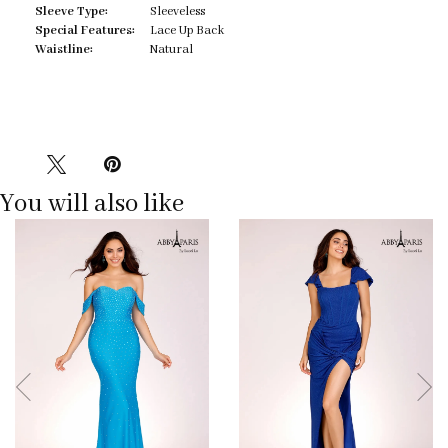
Sleeve Type:
Sleeveless
Special Features:
Lace Up Back
Waistline:
Natural
You will also like
Pause
Previous
Next
0
autoplay
Slide
Slide
1
2
3
4
5
6
7
8
9