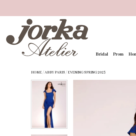
Bridal
Prom
Ho
HOME
/
ABBY PARIS
/
EVENING SPRING 2023