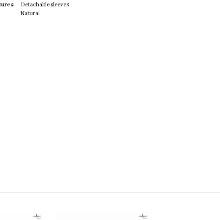
tures:
Detachable sleeves
Natural