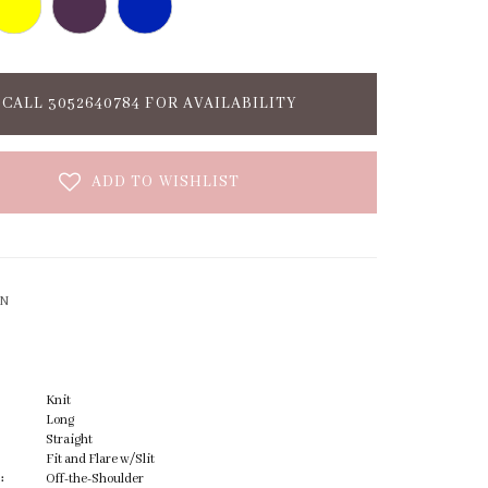
CALL 3052640784 FOR AVAILABILITY
ADD TO WISHLIST
ON
Knit
Long
Straight
Fit and Flare w/Slit
:
Off-the-Shoulder