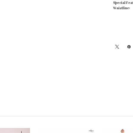
Special Fea
Waistline: