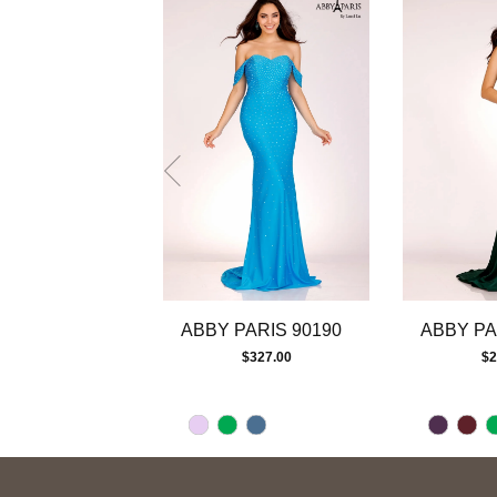
autoplay
Slide
Slide
1
2
3
4
5
6
7
8
9
10
11
12
13
ABBY PARIS 90190
ABBY PA
14
$327.00
$2