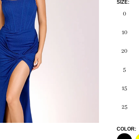
SIZE:
0
10
20
5
15
25
COLOR: