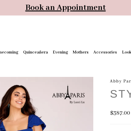
Book an Appointment
mecoming
Quinceañera
Evening
Mothers
Accessories
Loo
Abby Par
ST
$387.00