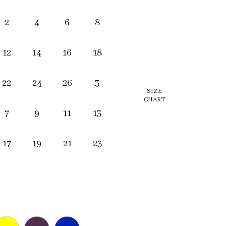
2
4
6
8
12
14
16
18
22
24
26
3
SIZE
CHART
7
9
11
13
17
19
21
23