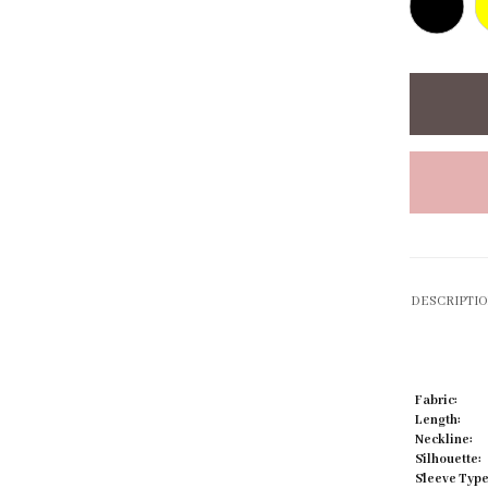
Click to zoom
DESCRIPTI
Fabric:
Length:
Neckline:
Silhouette:
Sleeve Type