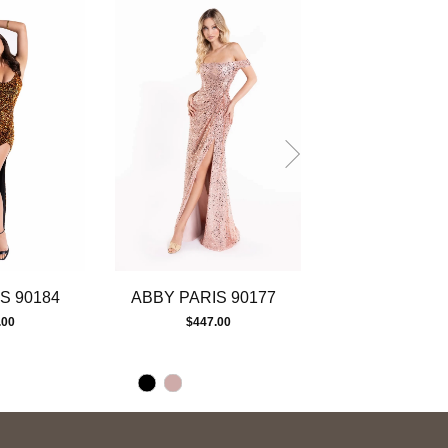
S 90184
ABBY PARIS 90177
ABBY PARIS 
.00
$447.00
$225.00