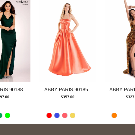
RIS 90188
ABBY PARIS 90185
ABBY PARI
97.00
$357.00
$327