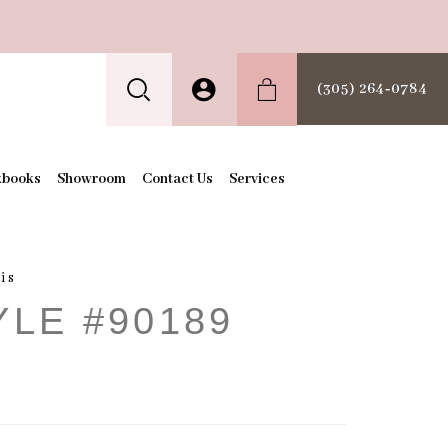
(305) 264‑0784
kbooks
Showroom
Contact Us
Services
is
YLE #90189