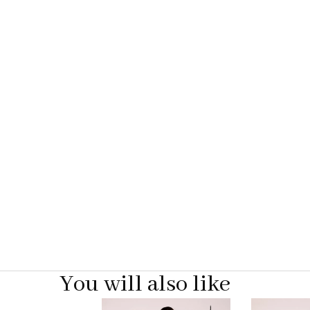
You will also like
Pause
Previous
Next
0