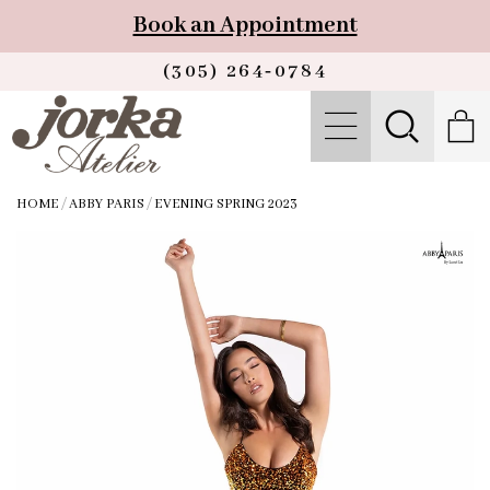
Book an Appointment
(305) 264‑0784
HOME
/
ABBY PARIS
/
EVENING SPRING 2023