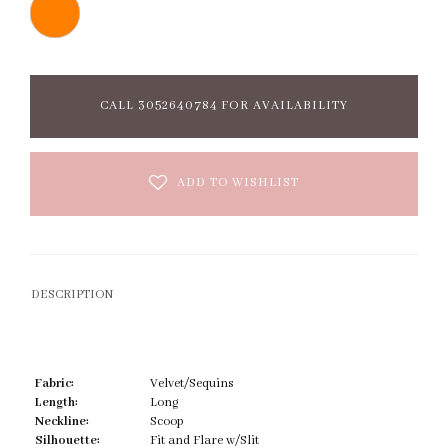
CALL 3052640784 FOR AVAILABILITY
ADD TO WISHLIST
DESCRIPTION
Fabric:
Velvet/Sequins
Length:
Long
Neckline:
Scoop
Silhouette:
Fit and Flare w/Slit