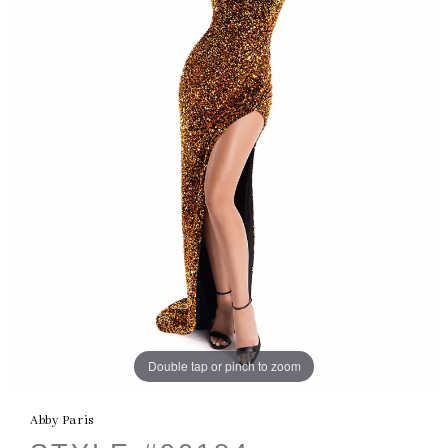
Double tap or pinch to zoom
Abby Paris