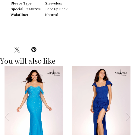
Sleeve Type:
Sleeveless
Special Features:
Lace Up Back
Waistline:
Natural
You will also like
Pause
Previous
Next
0
autoplay
Slide
Slide
1
2
3
4
5
6
7
8
9