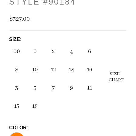
STYLE #90184
$327.00
SIZE:
00
0
2
4
6
8
10
12
14
16
SIZE
CHART
3
5
7
9
11
13
15
COLOR: