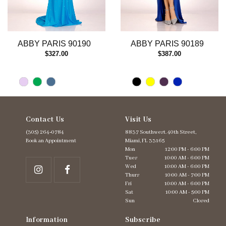
10
11
12
13
ABBY PARIS 90190
ABBY PARIS 90189
14
$327.00
$387.00
Contact Us
Visit Us
(305) 264‑0784
8837 Southwest. 40th Street,
Book an Appointment
Miami, FL 33165
Mon
12:00 PM - 6:00 PM
Tues
10:00 AM - 6:00 PM
Wed
10:00 AM - 6:00 PM
Thurs
10:00 AM - 7:00 PM
Fri
10:00 AM - 6:00 PM
Sat
10:00 AM - 5:00 PM
Sun
Closed
Information
Subscribe