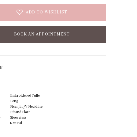
ADD TO WISHLIST
BOOK AN APPOINTMENT
ON
Embroidered Tulle
Long
Plunging V-Neckline
Fit and Flare
:
Sleeveless
Natural