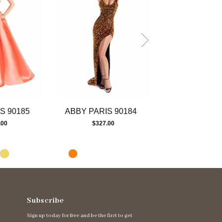
S 90185
ABBY PARIS 90184
ABBY PARIS 
.00
$327.00
$447.00
Subscribe
Sign up today for free and be the first to get