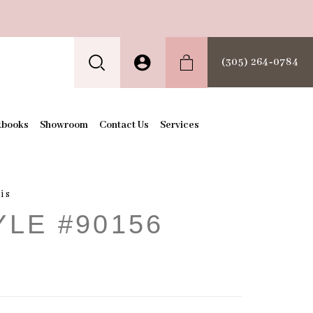
(305) 264‑0784
kbooks
Showroom
Contact Us
Services
is
YLE #90156