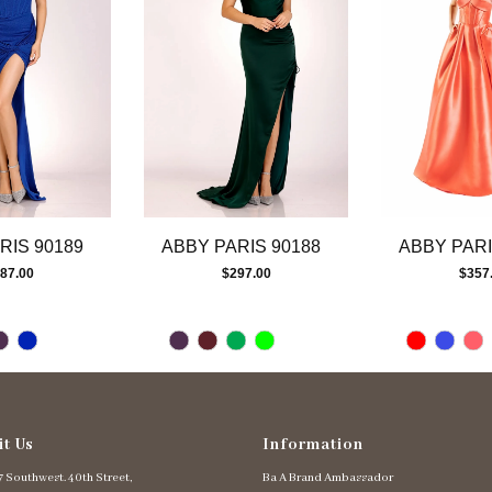
RIS 90189
ABBY PARIS 90188
ABBY PARI
87.00
$297.00
$357
it Us
Information
 Southwest. 40th Street,
Ba A Brand Ambassador