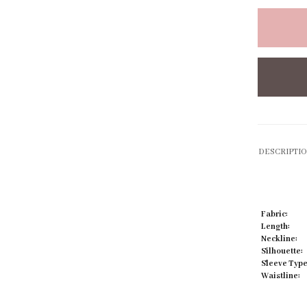
Click to zoom
DESCRIPTI
Fabric:
Length:
Neckline:
Silhouette:
Sleeve Type
Waistline: