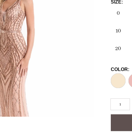
SIZE:
0
10
20
COLOR: