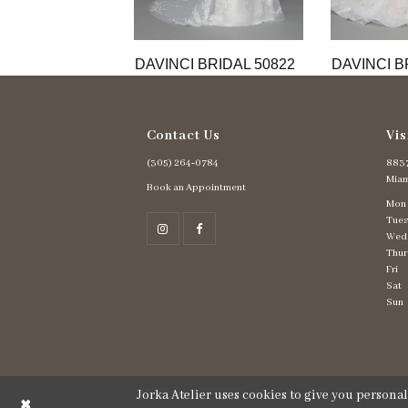
11
12
13
DAVINCI BRIDAL 50822
DAVINCI B
Contact Us
Vis
(305) 264‑0784
8837
Miam
Book an Appointment
Mon
Tues
Wed
Thur
Fri
Sat
Sun
Jorka Atelier uses cookies to give you persona