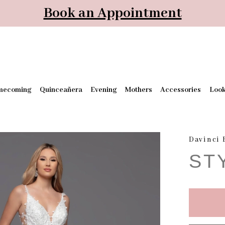
Book an Appointment
mecoming
Quinceañera
Evening
Mothers
Accessories
Loo
Davinci 
ST