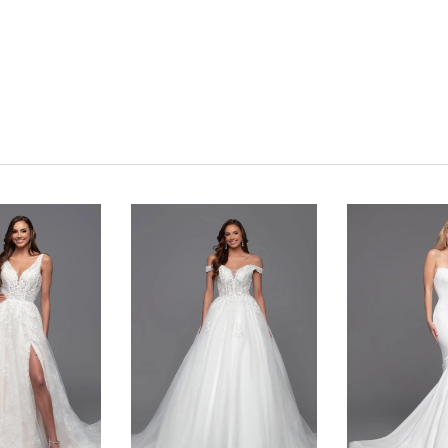
Click to zoom