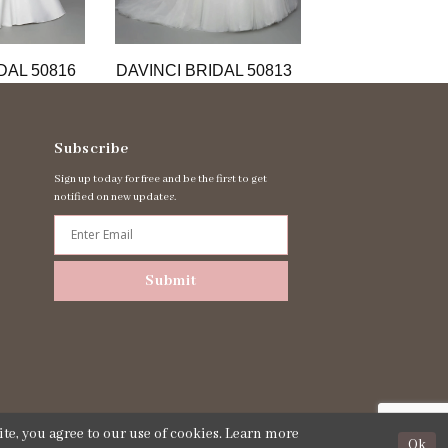
DAL 50816
DAVINCI BRIDAL 50813
DAVINCI BRIDA
Subscribe
Sign up today for free and be the first to get
notified on new updates.
Submit
te, you agree to our use of cookies. Learn more
Ok