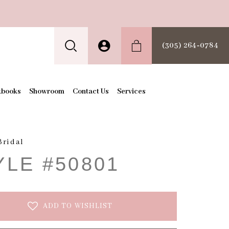
(305) 264‑0784
kbooks
Showroom
Contact Us
Services
Bridal
YLE #50801
ADD TO WISHLIST