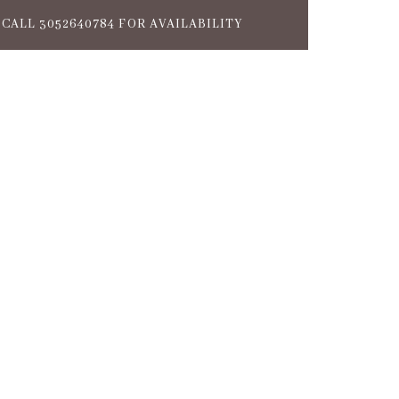
CALL 3052640784 FOR AVAILABILITY