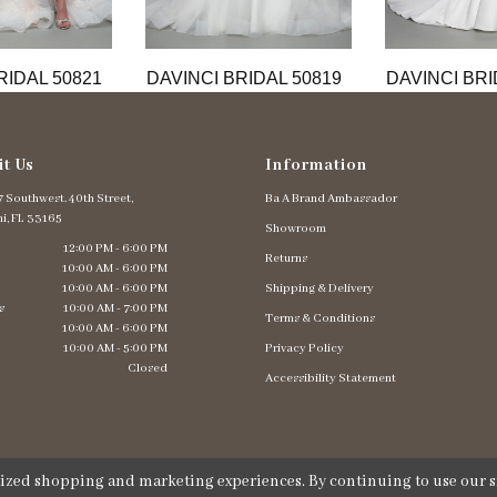
RIDAL 50821
DAVINCI BRIDAL 50819
DAVINCI BRI
it Us
Information
 Southwest. 40th Street,
Ba A Brand Ambassador
i, FL 33165
Showroom
12:00 PM - 6:00 PM
Returns
10:00 AM - 6:00 PM
10:00 AM - 6:00 PM
Shipping & Delivery
s
10:00 AM - 7:00 PM
Terms & Conditions
10:00 AM - 6:00 PM
10:00 AM - 5:00 PM
Privacy Policy
Closed
Accessibility Statement
lized shopping and marketing experiences. By continuing to use our si