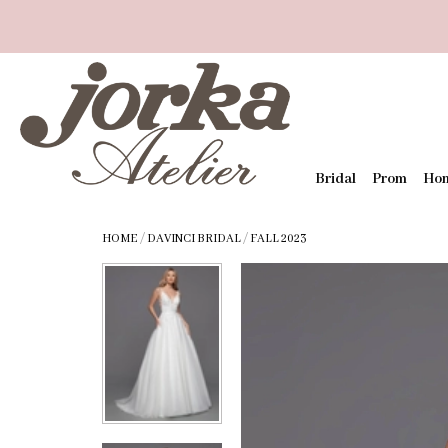
Bridal
Prom
Ho
HOME
/
DAVINCI BRIDAL
/
FALL 2023