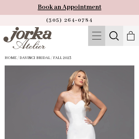
Book an Appointment
(305) 264‑0784
HOME
/
DAVINCI BRIDAL
/
FALL 2023