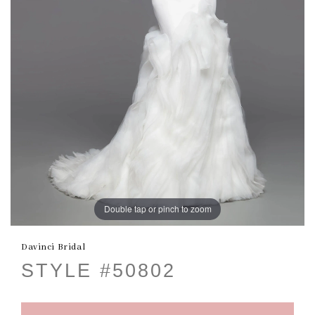
Double tap or pinch to zoom
Davinci Bridal
STYLE #50802