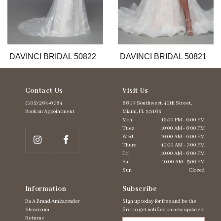
9
10
11
12
13
DAVINCI BRIDAL 50822
DAVINCI BRIDAL 50821
Contact Us
Visit Us
(305) 264‑0784
8837 Southwest. 40th Street,
Book an Appointment
Miami, FL 33165
Mon
12:00 PM - 6:00 PM
Tues
10:00 AM - 6:00 PM
Wed
10:00 AM - 6:00 PM
Thurs
10:00 AM - 7:00 PM
Fri
10:00 AM - 6:00 PM
Sat
10:00 AM - 5:00 PM
Sun
Closed
Information
Subscribe
Ba A Brand Ambassador
Sign up today for free and be the
Showroom
first to get notified on new updates.
Returns