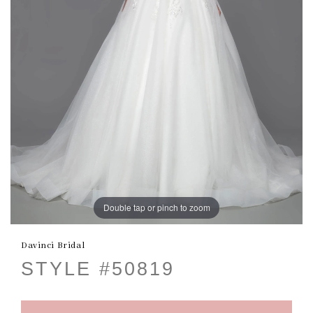
Double tap or pinch to zoom
Davinci Bridal
STYLE #50819