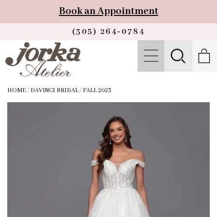
Book an Appointment
(305) 264‑0784
HOME
/
DAVINCI BRIDAL
/
FALL 2023