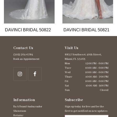
9
10
11
12
13
DAVINCI BRIDAL 50822
DAVINCI BRIDAL 50821
Contact Us
Visit Us
(305) 264‑0784
8837 Southwest. 40th Street,
Book an Appointment
Miami, FL 33165
Mon
12:00 PM - 6:00 PM
Tues
10:00 AM - 6:00 PM
Wed
10:00 AM - 6:00 PM
Thurs
10:00 AM - 7:00 PM
Fri
10:00 AM - 6:00 PM
Sat
10:00 AM - 5:00 PM
Sun
Closed
Information
Subscribe
Ba A Brand Ambassador
Sign up today for free and be the
Showroom
first to get notified on new updates.
Returns