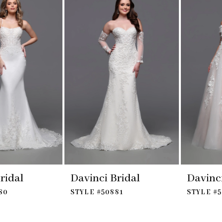
ridal
Davinci Bridal
Davinci
80
STYLE #50881
STYLE #