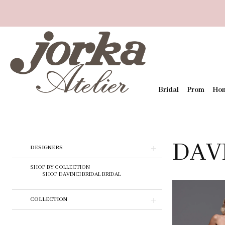
Bridal
Prom
Ho
DAV
Skip
DESIGNERS
to
end
SHOP BY COLLECTION
SHOP DAVINCI BRIDAL BRIDAL
COLLECTION