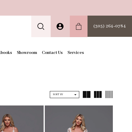
(305) 264‑0784
kbooks
Showroom
Contact Us
Services
SORT BY