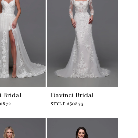
 Bridal
Davinci Bridal
50872
STYLE #50873