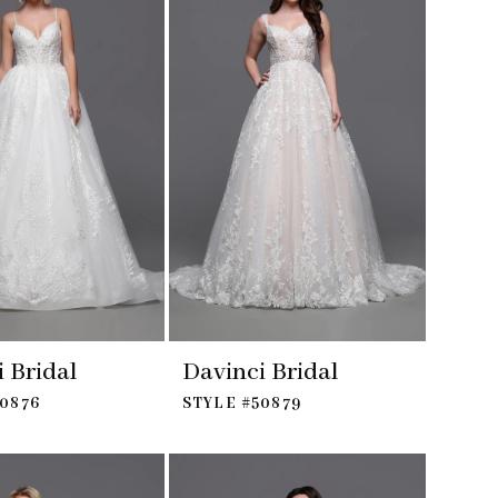
 Bridal
Davinci Bridal
50876
STYLE #50879