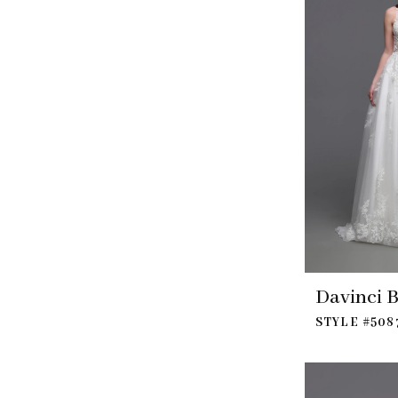
Davinci B
STYLE #508