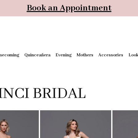
Book an Appointment
mecoming
Quinceañera
Evening
Mothers
Accessories
Loo
INCI BRIDAL