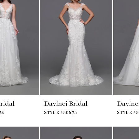
ridal
Davinci Bridal
Davinci
74
STYLE #50875
STYLE #