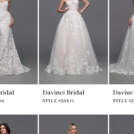
ridal
Davinci Bridal
Davinci
70
STYLE #50871
STYLE #