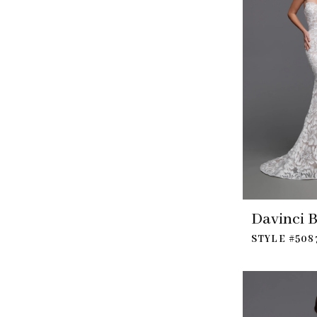
Davinci B
STYLE #508