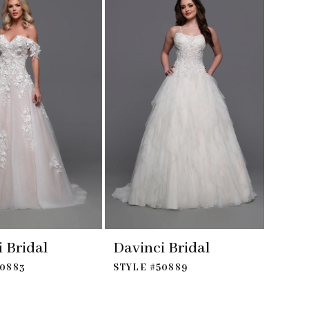
 Bridal
Davinci Bridal
50883
STYLE #50889