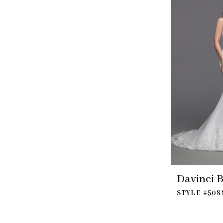
Davinci B
STYLE #508