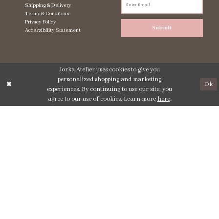
Shipping & Delivery
Terms & Conditions
Privacy Policy
Submit
Accessibility Statement
Jorka Atelier uses cookies to give you
personalized shopping and marketing
Ok
experiences. By continuing to use our site, you
agree to our use of cookies. Learn more
here
.