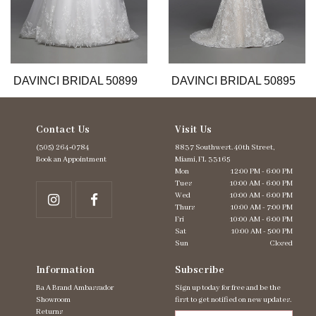
9
10
11
12
13
DAVINCI BRIDAL 50899
DAVINCI BRIDAL 50895
Contact Us
Visit Us
(305) 264‑0784
8837 Southwest. 40th Street,
Book an Appointment
Miami, FL 33165
Mon
12:00 PM - 6:00 PM
Tues
10:00 AM - 6:00 PM
Wed
10:00 AM - 6:00 PM
Thurs
10:00 AM - 7:00 PM
Fri
10:00 AM - 6:00 PM
Sat
10:00 AM - 5:00 PM
Sun
Closed
Information
Subscribe
Ba A Brand Ambassador
Sign up today for free and be the
Showroom
first to get notified on new updates.
Returns