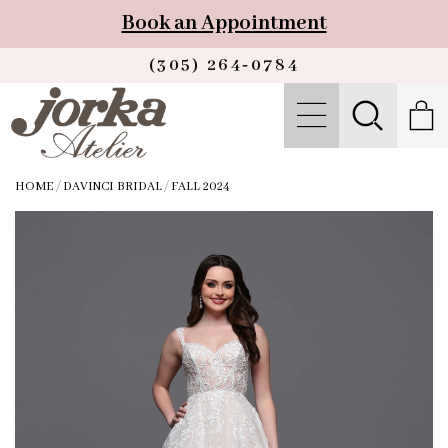
Book an Appointment
(305) 264‑0784
HOME
/
DAVINCI BRIDAL
/
FALL 2024