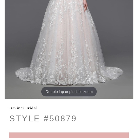
Double tap or pinch to zoom
Davinci Bridal
STYLE #50879