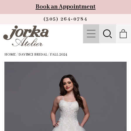
Book an Appointment
(305) 264‑0784
HOME
/
DAVINCI BRIDAL
/
FALL 2024