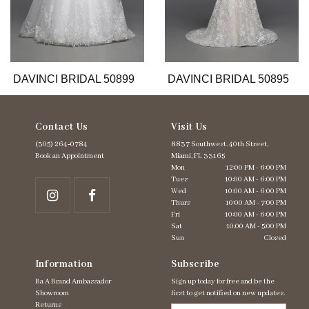
9
10
11
12
13
DAVINCI BRIDAL 50899
DAVINCI BRIDAL 50895
Contact Us
Visit Us
(305) 264‑0784
8837 Southwest. 40th Street,
Book an Appointment
Miami, FL 33165
Mon
12:00 PM - 6:00 PM
Tues
10:00 AM - 6:00 PM
Wed
10:00 AM - 6:00 PM
Thurs
10:00 AM - 7:00 PM
Fri
10:00 AM - 6:00 PM
Sat
10:00 AM - 5:00 PM
Sun
Closed
Information
Subscribe
Ba A Brand Ambassador
Sign up today for free and be the
Showroom
first to get notified on new updates.
Returns