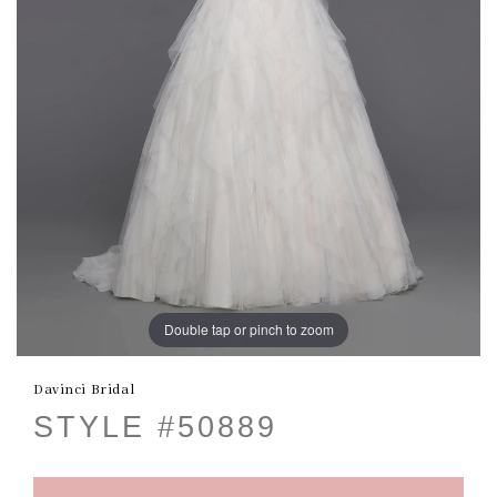
Double tap or pinch to zoom
Davinci Bridal
STYLE #50889