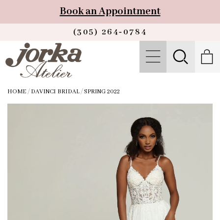
Book an Appointment
(305) 264‑0784
HOME
/
DAVINCI BRIDAL
/
SPRING 2022