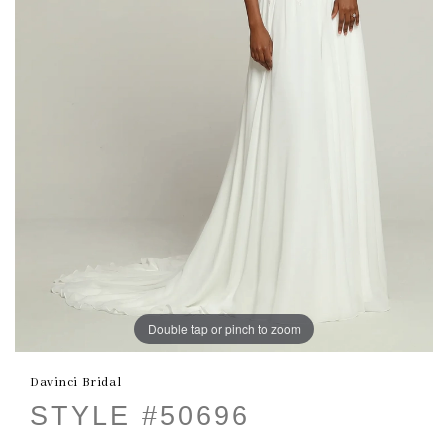
Double tap or pinch to zoom
Davinci Bridal
STYLE #50696