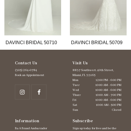
8
9
10
11
12
13
DAVINCI BRIDAL 50710
DAVINCI BRIDAL 50709
14
Contact Us
Visit Us
(305) 264‑0784
8837 Southwest. 40th Street,
Book an Appointment
Miami, FL 33165
Mon
12:00 PM - 6:00 PM
Tues
10:00 AM - 6:00 PM
Wed
10:00 AM - 6:00 PM
Thurs
10:00 AM - 7:00 PM
Fri
10:00 AM - 6:00 PM
Sat
10:00 AM - 5:00 PM
Sun
Closed
Information
Subscribe
Ba A Brand Ambassador
Sign up today for free and be the