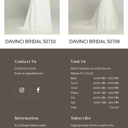
8
9
10
11
12
13
DAVINCI BRIDAL 50710
DAVINCI BRIDAL 50709
14
Contact Us
Visit Us
(305) 264‑0784
8837 Southwest. 40th Street,
Book an Appointment
Miami, FL 33165
Mon
12:00 PM - 6:00 PM
Tues
10:00 AM - 6:00 PM
Wed
10:00 AM - 6:00 PM
Thurs
10:00 AM - 7:00 PM
Fri
10:00 AM - 6:00 PM
Sat
10:00 AM - 5:00 PM
Sun
Closed
Information
Subscribe
Ba A Brand Ambassador
Sign up today for free and be the