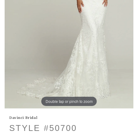
Double tap or pinch to zoom
Davinci Bridal
STYLE #50700