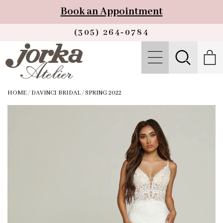
Book an Appointment
(305) 264‑0784
HOME
/
DAVINCI BRIDAL
/
SPRING 2022