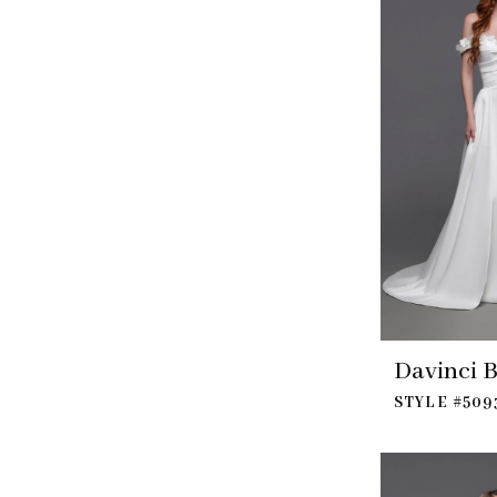
Davinci B
STYLE #509