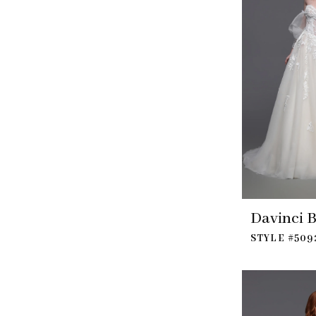
Davinci B
STYLE #509