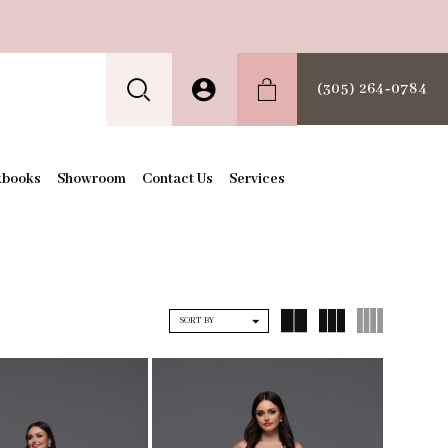
(305) 264‑0784
kbooks
Showroom
Contact Us
Services
SORT BY