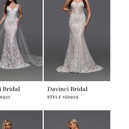
 Bridal
Davinci Bridal
50927
STYLE #50929