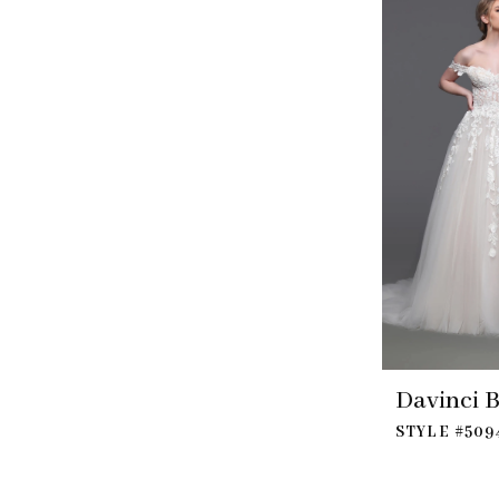
Davinci B
STYLE #509