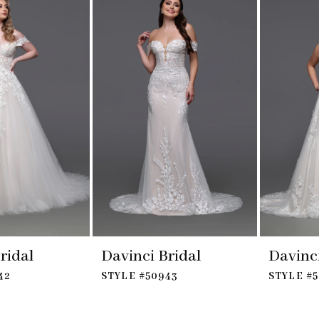
ridal
Davinci Bridal
Davinci
42
STYLE #50943
STYLE #