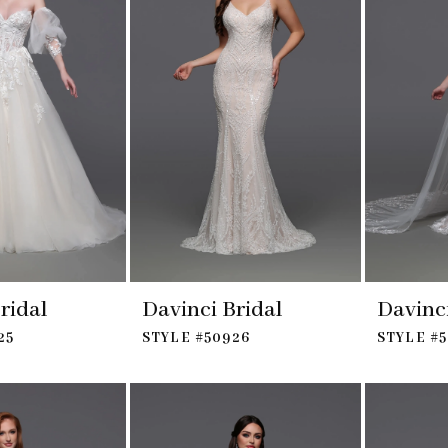
ridal
Davinci Bridal
Davinci
25
STYLE #50926
STYLE #