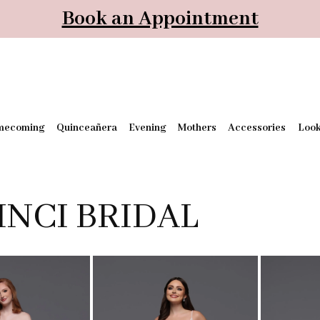
Book an Appointment
mecoming
Quinceañera
Evening
Mothers
Accessories
Loo
INCI BRIDAL