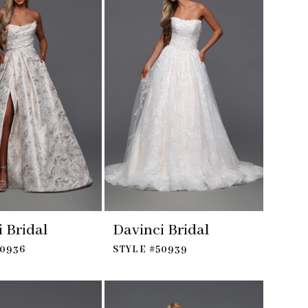
 Bridal
Davinci Bridal
50936
STYLE #50939