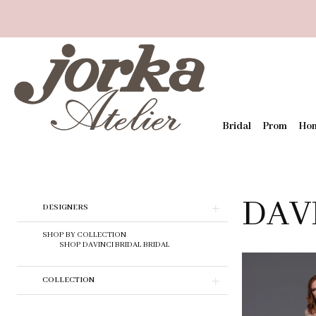
Bridal
Prom
Ho
DAV
Skip
DESIGNERS
to
end
SHOP BY COLLECTION
SHOP DAVINCI BRIDAL BRIDAL
COLLECTION