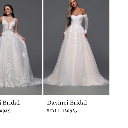
 Bridal
Davinci Bridal
50949
STYLE #50953