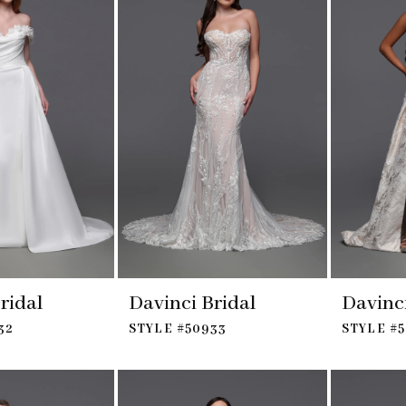
ridal
Davinci Bridal
Davinci
32
STYLE #50933
STYLE #