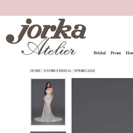
Bridal
Prom
Ho
HOME
/
DAVINCI BRIDAL
/
SPRING 2025