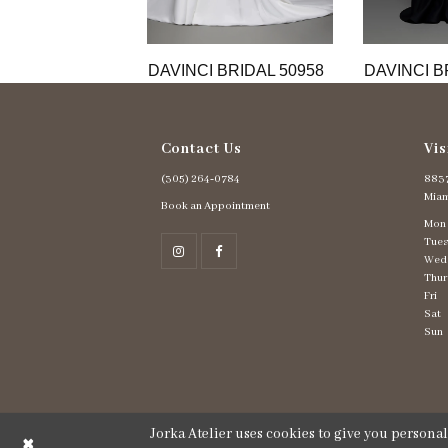
11
12
13
DAVINCI BRIDAL 50958
DAVINCI B
Contact Us
Vis
(305) 264‑0784
8837
Miam
Book an Appointment
Mon
Tues
Wed
Thur
Fri
Sat
Sun
Jorka Atelier uses cookies to give you persona