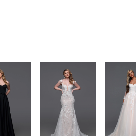
Click to zoom