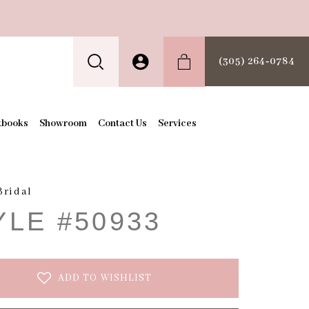
(305) 264‑0784
kbooks
Showroom
Contact Us
Services
Bridal
YLE #50933
ADD TO WISHLIST