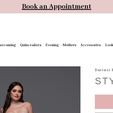
Book an Appointment
mecoming
Quinceañera
Evening
Mothers
Accessories
Loo
Davinci 
ST