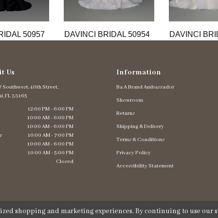
RIDAL 50957
DAVINCI BRIDAL 50954
DAVINCI BRI
it Us
Information
 Southwest. 40th Street,
Ba A Brand Ambassador
i, FL 33165
Showroom
12:00 PM - 6:00 PM
Returns
10:00 AM - 6:00 PM
10:00 AM - 6:00 PM
Shipping & Delivery
s
10:00 AM - 7:00 PM
Terms & Conditions
10:00 AM - 6:00 PM
10:00 AM - 5:00 PM
Privacy Policy
Closed
Accessibility Statement
lized shopping and marketing experiences. By continuing to use our si