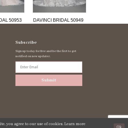
DAL 50953
DAVINCI BRIDAL 50949
DAVINCI BRIDA
Subscribe
Sign up today for free and be the first to get
notified on new updates.
Submit
te, you agree to our use of cookies. Learn more
Ok