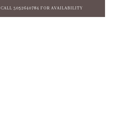
CALL 3052640784 FOR AVAILABILITY