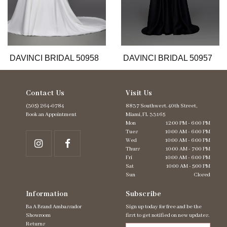
9
10
11
12
13
DAVINCI BRIDAL 50958
DAVINCI BRIDAL 50957
Contact Us
Visit Us
(305) 264‑0784
8837 Southwest. 40th Street,
Book an Appointment
Miami, FL 33165
Mon
12:00 PM - 6:00 PM
Tues
10:00 AM - 6:00 PM
Wed
10:00 AM - 6:00 PM
Thurs
10:00 AM - 7:00 PM
Fri
10:00 AM - 6:00 PM
Sat
10:00 AM - 5:00 PM
Sun
Closed
Information
Subscribe
Ba A Brand Ambassador
Sign up today for free and be the
Showroom
first to get notified on new updates.
Returns