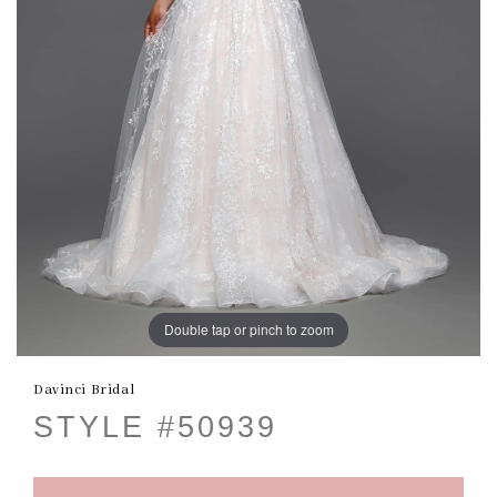
Double tap or pinch to zoom
Davinci Bridal
STYLE #50939