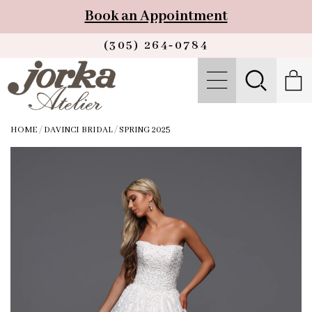
Book an Appointment
(305) 264‑0784
HOME
/
DAVINCI BRIDAL
/
SPRING 2025