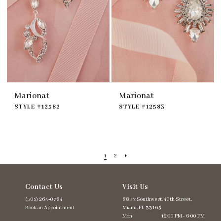
Marionat
Marionat
STYLE #12582
STYLE #12583
1
2
Contact Us
Visit Us
(305) 264‑0784
8837 Southwest. 40th Street,
Book an Appointment
Miami, FL 33165
Mon
12:00 PM - 6:00 PM