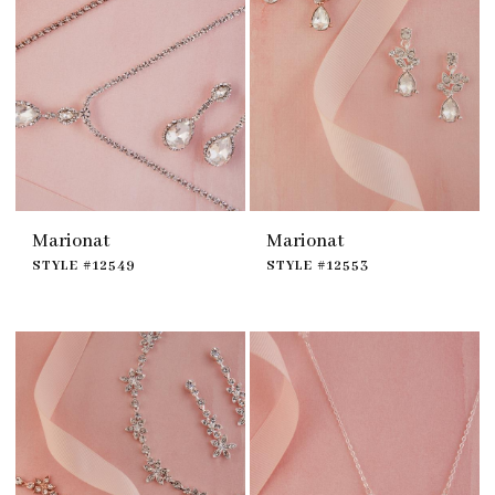
Marionat
Marionat
STYLE #12549
STYLE #12553