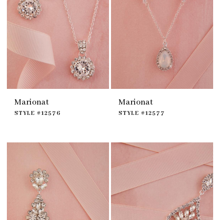
Marionat
Marionat
STYLE #12576
STYLE #12577