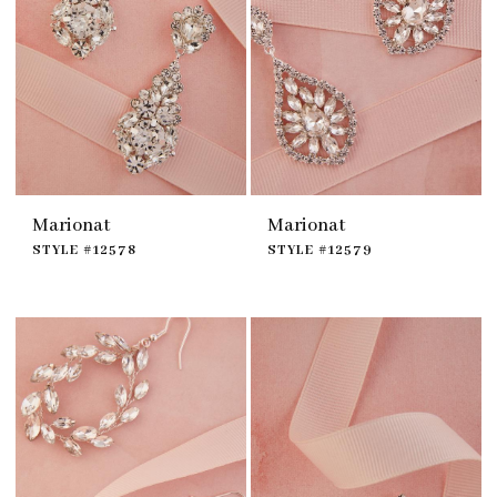
Marionat
Marionat
STYLE #12578
STYLE #12579