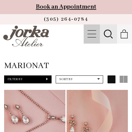
Book an Appointment
(305) 264‑0784
MARIONAT
FILTER BY
SORT BY