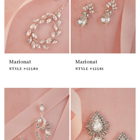
Marionat
Marionat
STYLE #12580
STYLE #12581