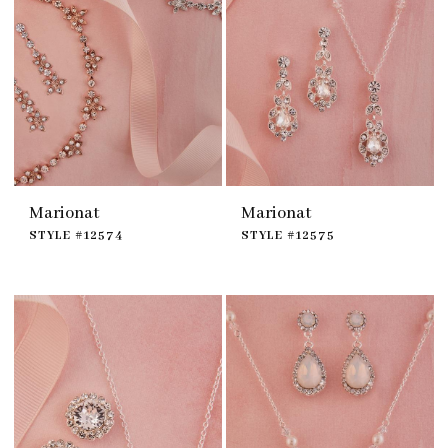
Marionat
Marionat
STYLE #12574
STYLE #12575