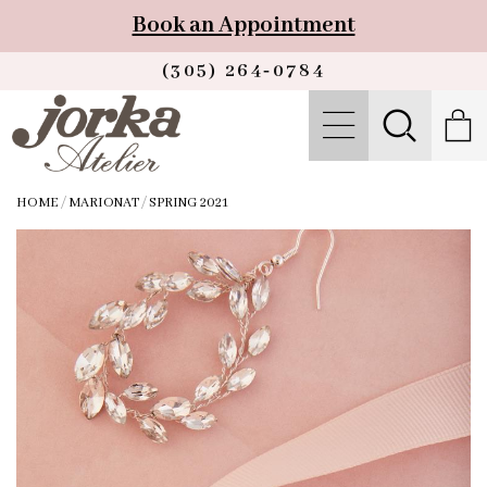
Book an Appointment
(305) 264‑0784
HOME
/
MARIONAT
/
SPRING 2021