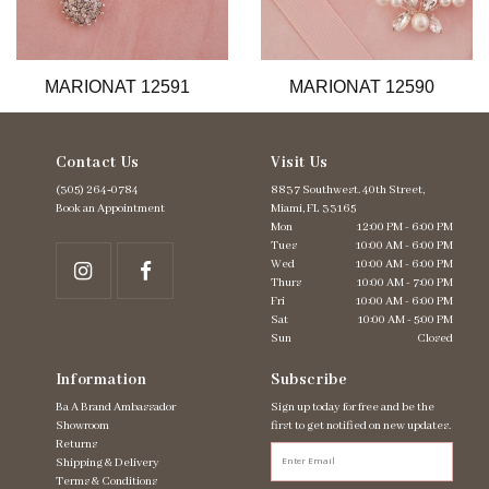
11
12
13
MARIONAT 12591
MARIONAT 12590
14
Contact Us
Visit Us
(305) 264‑0784
8837 Southwest. 40th Street,
Book an Appointment
Miami, FL 33165
Mon
12:00 PM - 6:00 PM
Tues
10:00 AM - 6:00 PM
Wed
10:00 AM - 6:00 PM
Thurs
10:00 AM - 7:00 PM
Fri
10:00 AM - 6:00 PM
Sat
10:00 AM - 5:00 PM
Sun
Closed
Information
Subscribe
Ba A Brand Ambassador
Sign up today for free and be the
Showroom
first to get notified on new updates.
Returns
Shipping & Delivery
Terms & Conditions