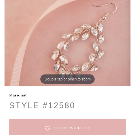
Double tap or pinch to zoom
Marionat
STYLE #12580
ADD TO WISHLIST