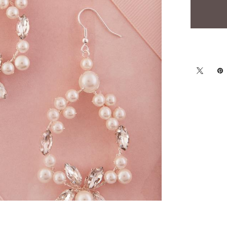
Click to zoom