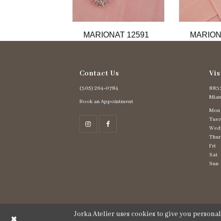
11
12
13
MARIONAT 12591
MARION
14
Contact Us
Vis
(305) 264‑0784
8837
Miam
Book an Appointment
Mon
Tues
Wed
Thur
Fri
Sat
Sun
Jorka Atelier uses cookies to give you persona