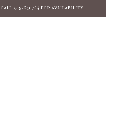
CALL 3052640784 FOR AVAILABILITY