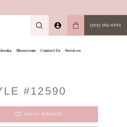
(305) 264‑0784
kbooks
Showroom
Contact Us
Services
t
YLE #12590
ADD TO WISHLIST