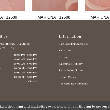
AT 12589
MARIONAT 12588
MARIONAT
it Us
Information
 Southwest. 40th Street,
Ba A Brand Ambassador
i, FL 33165
Showroom
12:00 PM - 6:00 PM
Returns
10:00 AM - 6:00 PM
10:00 AM - 6:00 PM
Shipping & Delivery
s
10:00 AM - 7:00 PM
Terms & Conditions
10:00 AM - 6:00 PM
10:00 AM - 5:00 PM
Privacy Policy
Closed
Accessibility Statement
lized shopping and marketing experiences. By continuing to use our si