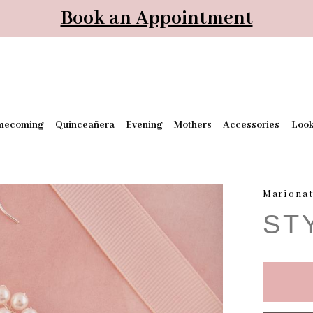
Book an Appointment
mecoming
Quinceañera
Evening
Mothers
Accessories
Loo
Mariona
ST