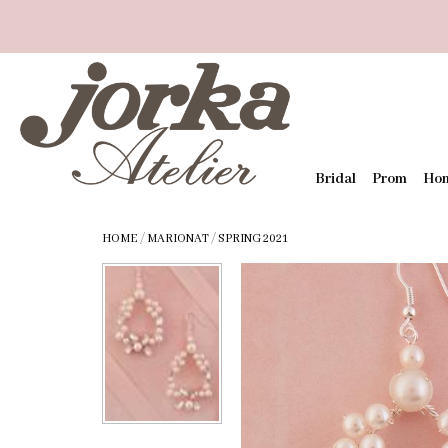
Bridal
Prom
Ho
HOME
/
MARIONAT
/
SPRING 2021