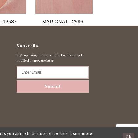
 12587
MARIONAT 12586
MARIONAT 
Subscribe
Sign up today for free and be the first to get
notified on new updates.
Submit
te, you agree to our use of cookies. Learn more
Ok