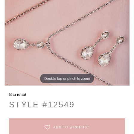
Double tap or pinch to zoom
Marionat
STYLE #12549
ADD TO WISHLIST