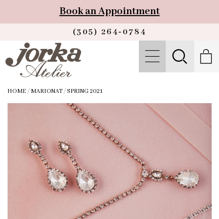
Book an Appointment
(305) 264‑0784
HOME
/
MARIONAT
/
SPRING 2021