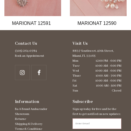
11
12
13
MARIONAT 12591
MARIONAT 12590
14
Contact Us
Visit Us
(305) 264‑0784
8837 Southwest. 40th Street,
Book an Appointment
Miami, FL 33165
Mon
12:00 PM - 6:00 PM
Tues
10:00 AM - 6:00 PM
Wed
10:00 AM - 6:00 PM
Thurs
10:00 AM - 7:00 PM
Fri
10:00 AM - 6:00 PM
Sat
10:00 AM - 5:00 PM
Sun
Closed
Information
Subscribe
Ba A Brand Ambassador
Sign up today for free and be the
Showroom
first to get notified on new updates.
Returns
Shipping & Delivery
Terms & Conditions