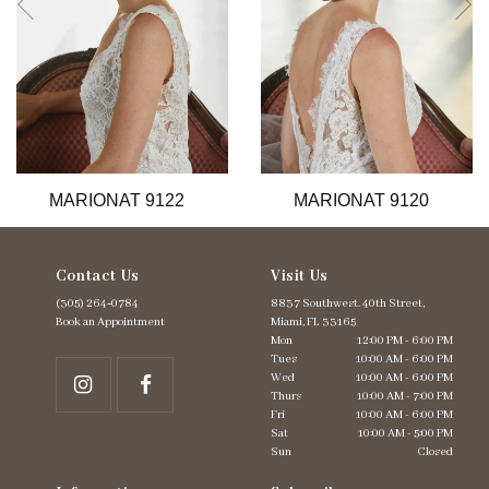
6
7
8
9
10
11
12
13
MARIONAT 9122
MARIONAT 9120
14
Contact Us
Visit Us
(305) 264‑0784
8837 Southwest. 40th Street,
Book an Appointment
Miami, FL 33165
Mon
12:00 PM - 6:00 PM
Tues
10:00 AM - 6:00 PM
Wed
10:00 AM - 6:00 PM
Thurs
10:00 AM - 7:00 PM
Fri
10:00 AM - 6:00 PM
Sat
10:00 AM - 5:00 PM
Sun
Closed