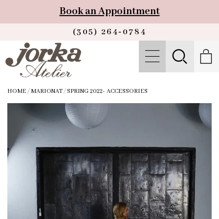
Book an Appointment
(305) 264‑0784
HOME
/
MARIONAT
/
SPRING 2022- ACCESSORIES