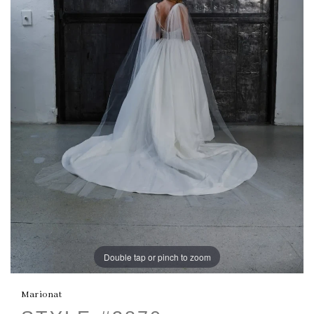
Double tap or pinch to zoom
Marionat