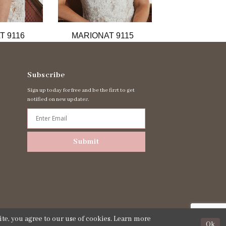
T 9116
MARIONAT 9115
MARIONAT 
Subscribe
Sign up today for free and be the first to get
notified on new updates.
Submit
te, you agree to our use of cookies. Learn more
Ok