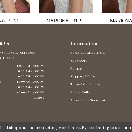
AT 9120
MARIONAT 9119
MARIONA
it Us
Information
 Southwest. 40th Street,
Ba A Brand Ambassador
i, FL 33165
Showroom
12:00 PM - 6:00 PM
Returns
10:00 AM - 6:00 PM
10:00 AM - 6:00 PM
Shipping & Delivery
s
10:00 AM - 7:00 PM
Terms & Conditions
10:00 AM - 6:00 PM
10:00 AM - 5:00 PM
Privacy Policy
Closed
Accessibility Statement
lized shopping and marketing experiences. By continuing to use our si