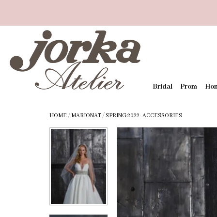
Bridal
Prom
Ho
HOME
/
MARIONAT
/
SPRING 2022- ACCESSORIES