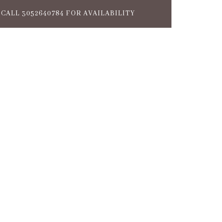
CALL 3052640784 FOR AVAILABILITY