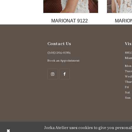
11
12
13
MARIONAT 9122
MARION
14
Contact Us
Vis
(305) 264‑0784
8837
Miam
Book an Appointment
Mon
Tues
Wed
Thur
Fri
Sat
Sun
Jorka Atelier uses cookies to give you persona