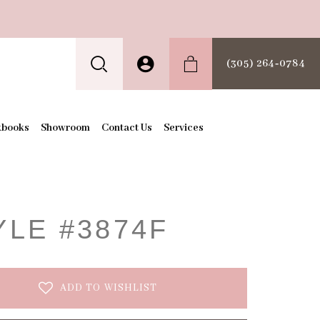
(305) 264‑0784
kbooks
Showroom
Contact Us
Services
t
YLE #3874F
ADD TO WISHLIST