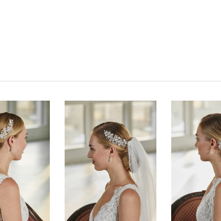
Click to zoom