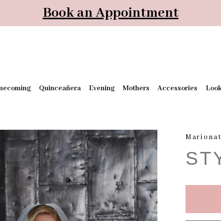
Book an Appointment
mecoming
Quinceañera
Evening
Mothers
Accessories
Loo
Mariona
ST