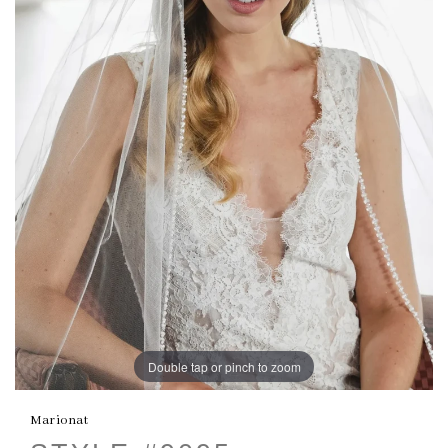
Double tap or pinch to zoom
Marionat