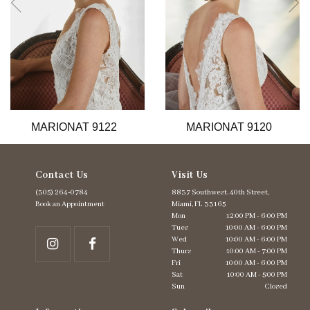
6
7
8
9
10
11
12
13
MARIONAT 9122
MARIONAT 9120
14
Contact Us
Visit Us
(305) 264‑0784
8837 Southwest. 40th Street,
Book an Appointment
Miami, FL 33165
Mon
12:00 PM - 6:00 PM
Tues
10:00 AM - 6:00 PM
Wed
10:00 AM - 6:00 PM
Thurs
10:00 AM - 7:00 PM
Fri
10:00 AM - 6:00 PM
Sat
10:00 AM - 5:00 PM
Sun
Closed