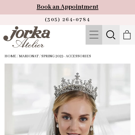
Book an Appointment
(305) 264‑0784
HOME
/
MARIONAT
/
SPRING 2022- ACCESSORIES