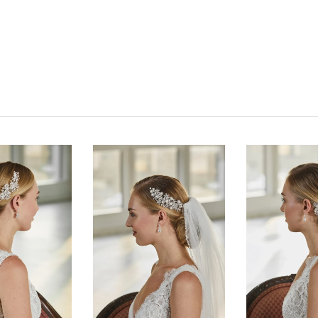
Click to zoom