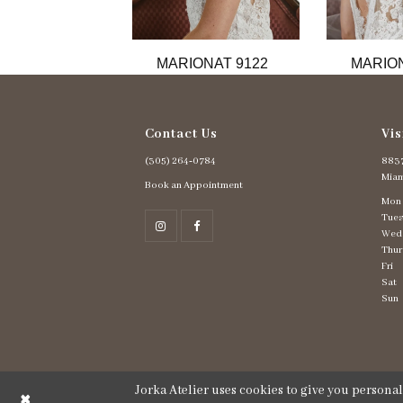
11
12
13
MARIONAT 9122
MARION
14
Contact Us
Vis
(305) 264‑0784
8837
Miam
Book an Appointment
Mon
Tues
Wed
Thur
Fri
Sat
Sun
Jorka Atelier uses cookies to give you persona