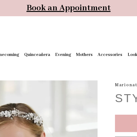
Book an Appointment
mecoming
Quinceañera
Evening
Mothers
Accessories
Loo
Mariona
ST