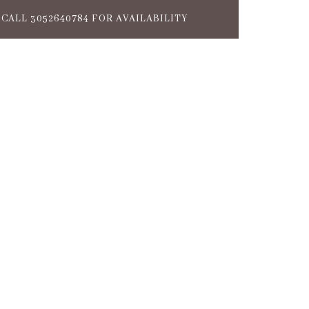
CALL 3052640784 FOR AVAILABILITY