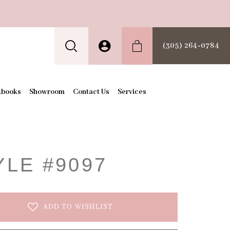
(305) 264‑0784
kbooks
Showroom
Contact Us
Services
t
YLE #9097
ADD TO WISHLIST