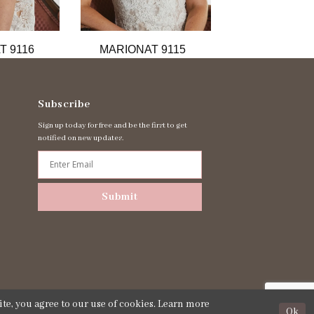
T 9116
MARIONAT 9115
MARIONAT 
Subscribe
Sign up today for free and be the first to get
notified on new updates.
Submit
te, you agree to our use of cookies. Learn more
Ok