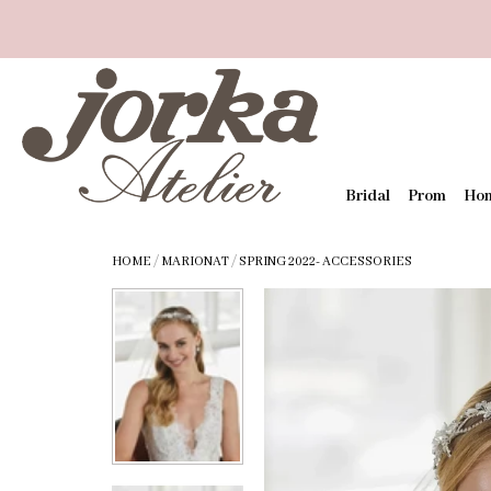
Bridal
Prom
Ho
HOME
/
MARIONAT
/
SPRING 2022- ACCESSORIES