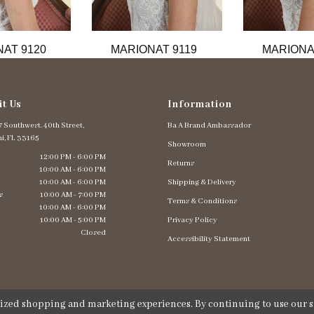
AT 9120
MARIONAT 9119
MARIONA
it Us
Information
 Southwest. 40th Street,
Ba A Brand Ambassador
i, FL 33165
Showroom
12:00 PM - 6:00 PM
Returns
10:00 AM - 6:00 PM
10:00 AM - 6:00 PM
Shipping & Delivery
s
10:00 AM - 7:00 PM
Terms & Conditions
10:00 AM - 6:00 PM
10:00 AM - 5:00 PM
Privacy Policy
Closed
Accessibility Statement
lized shopping and marketing experiences. By continuing to use our si