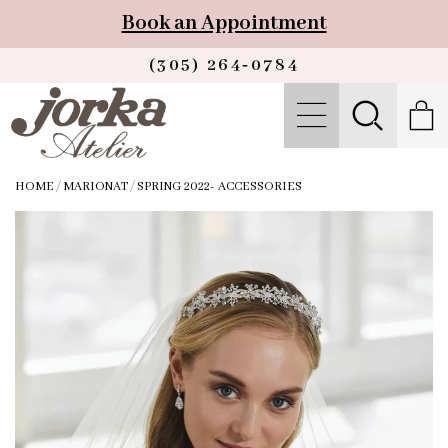
Book an Appointment
(305) 264‑0784
HOME
/
MARIONAT
/
SPRING 2022- ACCESSORIES