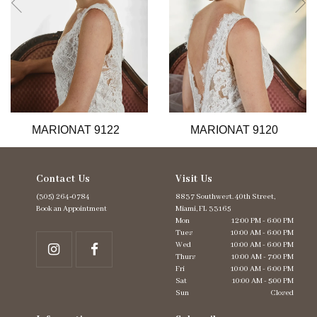
6
7
8
9
10
11
12
13
MARIONAT 9122
MARIONAT 9120
14
Contact Us
Visit Us
(305) 264‑0784
8837 Southwest. 40th Street,
Book an Appointment
Miami, FL 33165
Mon
12:00 PM - 6:00 PM
Tues
10:00 AM - 6:00 PM
Wed
10:00 AM - 6:00 PM
Thurs
10:00 AM - 7:00 PM
Fri
10:00 AM - 6:00 PM
Sat
10:00 AM - 5:00 PM
Sun
Closed