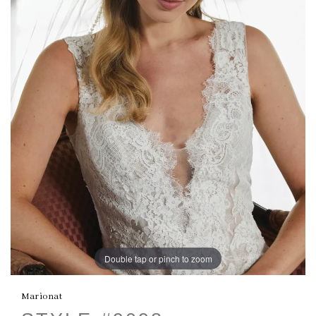
Double tap or pinch to zoom
Marionat