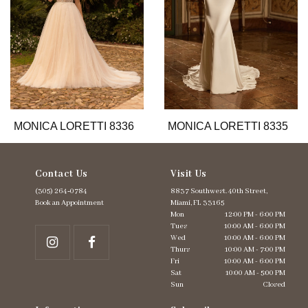
6
7
8
9
10
11
12
13
MONICA LORETTI 8336
MONICA LORETTI 8335
14
Contact Us
Visit Us
(305) 264‑0784
8837 Southwest. 40th Street,
Book an Appointment
Miami, FL 33165
Mon
12:00 PM - 6:00 PM
Tues
10:00 AM - 6:00 PM
Wed
10:00 AM - 6:00 PM
Thurs
10:00 AM - 7:00 PM
Fri
10:00 AM - 6:00 PM
Sat
10:00 AM - 5:00 PM
Sun
Closed