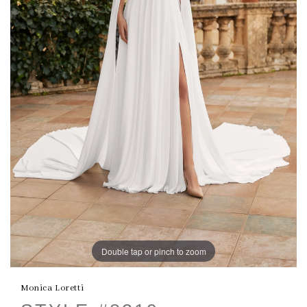
Double tap or pinch to zoom
Monica Loretti