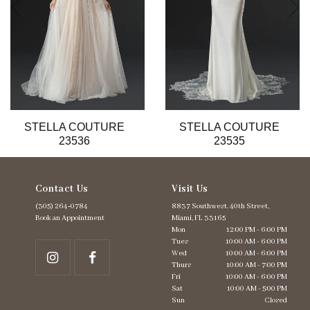
6
7
8
9
10
11
12
13
STELLA COUTURE
STELLA COUTURE
14
23536
23535
Contact Us
Visit Us
(305) 264‑0784
8837 Southwest. 40th Street,
Book an Appointment
Miami, FL 33165
Mon
12:00 PM - 6:00 PM
Tues
10:00 AM - 6:00 PM
Wed
10:00 AM - 6:00 PM
Thurs
10:00 AM - 7:00 PM
Fri
10:00 AM - 6:00 PM
Sat
10:00 AM - 5:00 PM
Sun
Closed