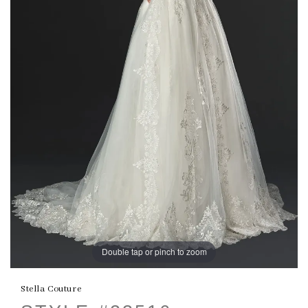
Double tap or pinch to zoom
Stella Couture