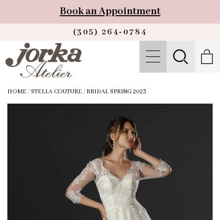
Book an Appointment
(305) 264‑0784
HOME
/
STELLA COUTURE
/
BRIDAL SPRING 2023