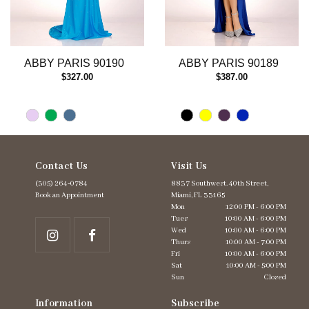
10
11
12
13
ABBY PARIS 90190
ABBY PARIS 90189
14
$327.00
$387.00
Contact Us
Visit Us
(305) 264‑0784
8837 Southwest. 40th Street,
Book an Appointment
Miami, FL 33165
Mon
12:00 PM - 6:00 PM
Tues
10:00 AM - 6:00 PM
Wed
10:00 AM - 6:00 PM
Thurs
10:00 AM - 7:00 PM
Fri
10:00 AM - 6:00 PM
Sat
10:00 AM - 5:00 PM
Sun
Closed
Information
Subscribe