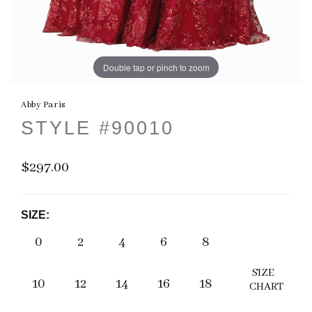
Double tap or pinch to zoom
Abby Paris
STYLE #90010
$297.00
SIZE:
0
2
4
6
8
SIZE
10
12
14
16
18
CHART