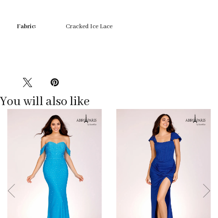
Fabric:
Cracked Ice Lace
You will also like
Pause
Previous
Next
0
autoplay
Slide
Slide
1
2
3
4
5
6
7
8
9