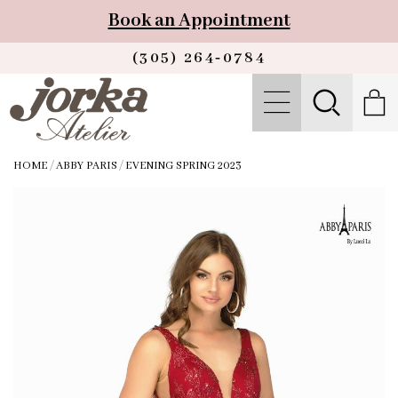
Book an Appointment
(305) 264‑0784
HOME
/
ABBY PARIS
/
EVENING SPRING 2023