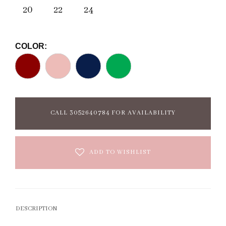
20
22
24
COLOR:
CALL 3052640784 FOR AVAILABILITY
ADD TO WISHLIST
DESCRIPTION