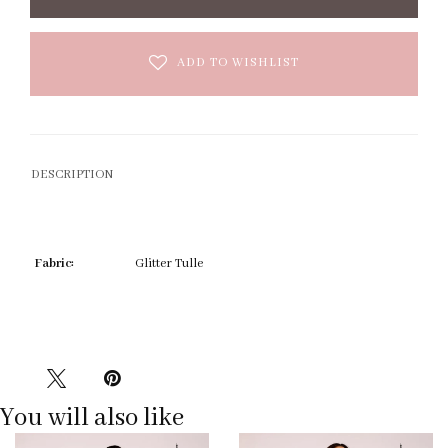
ADD TO WISHLIST
DESCRIPTION
Fabric:
Glitter Tulle
You will also like
Pause
Previous
Next
0