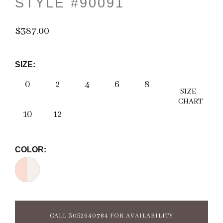
STYLE #90091
$387.00
SIZE:
0
2
4
6
8
SIZE
CHART
10
12
COLOR:
CALL 3052640784 FOR AVAILABILITY