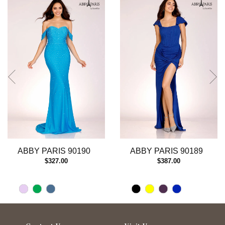
autoplay
Slide
Slide
1
2
3
4
5
6
7
8
9
10
11
12
13
ABBY PARIS 90190
ABBY PARIS 90189
14
$327.00
$387.00