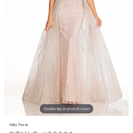
Double tap or pinch to zoom
Abby Paris