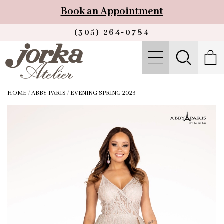
Book an Appointment
(305) 264‑0784
HOME
/
ABBY PARIS
/
EVENING SPRING 2023