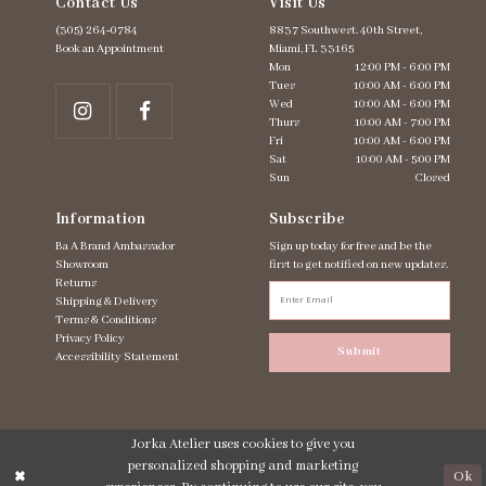
Contact Us
Visit Us
(305) 264‑0784
8837 Southwest. 40th Street,
Book an Appointment
Miami, FL 33165
Mon
12:00 PM - 6:00 PM
Tues
10:00 AM - 6:00 PM
Wed
10:00 AM - 6:00 PM
Thurs
10:00 AM - 7:00 PM
Fri
10:00 AM - 6:00 PM
Sat
10:00 AM - 5:00 PM
Sun
Closed
Information
Subscribe
Ba A Brand Ambassador
Sign up today for free and be the
Showroom
first to get notified on new updates.
Returns
Shipping & Delivery
Terms & Conditions
Privacy Policy
Submit
Accessibility Statement
Jorka Atelier uses cookies to give you
personalized shopping and marketing
Ok