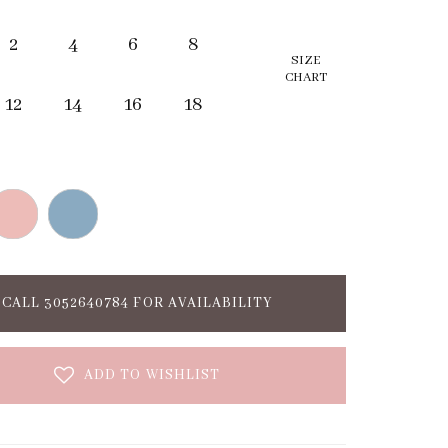
2
4
6
8
SIZE
CHART
12
14
16
18
CALL 3052640784 FOR AVAILABILITY
ADD TO WISHLIST