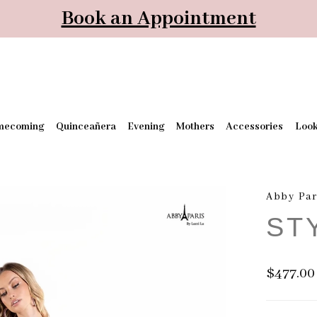
Book an Appointment
mecoming
Quinceañera
Evening
Mothers
Accessories
Loo
Abby Par
ST
$477.00