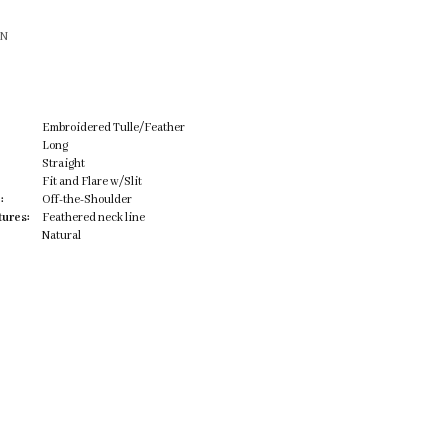
ON
Embroidered Tulle/Feather
Long
Straight
Fit and Flare w/Slit
:
Off-the-Shoulder
tures:
Feathered neck line
Natural