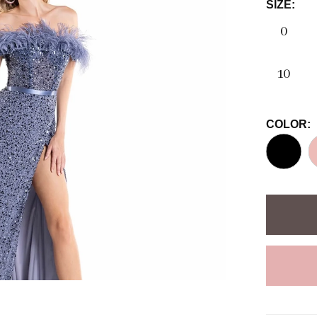
SIZE:
0
10
COLOR: