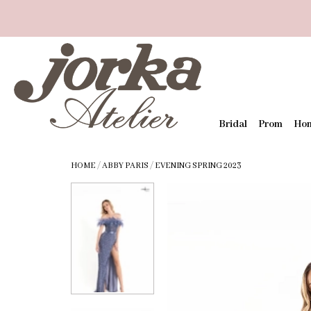
Bridal
Prom
Ho
HOME
/
ABBY PARIS
/
EVENING SPRING 2023