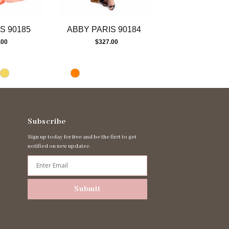
S 90185
ABBY PARIS 90184
ABBY PARIS 
.00
$327.00
$447.00
Subscribe
Sign up today for free and be the first to get
notified on new updates.
Submit