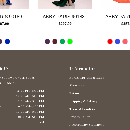
RIS 90189
ABBY PARIS 90188
ABBY PARI
87.00
$297.00
$357
it Us
Information
 Southwest. 40th Street,
Ba A Brand Ambassador
i, FL 33165
Showroom
12:00 PM - 6:00 PM
Returns
10:00 AM - 6:00 PM
10:00 AM - 6:00 PM
Shipping & Delivery
s
10:00 AM - 7:00 PM
Terms & Conditions
10:00 AM - 6:00 PM
10:00 AM - 5:00 PM
Privacy Policy
Closed
Accessibility Statement