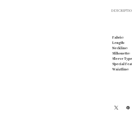
DESCRIPTI
Fabric:
Click to zoom
Length:
Neckline:
Silhouette:
Sleeve Type
Special Fea
Waistline: