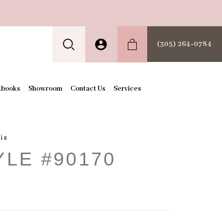
(305) 264‑0784
kbooks
Showroom
Contact Us
Services
is
YLE #90170