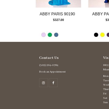
12
13
ABBY PARIS 90190
ABBY PA
14
$327.00
$3
Contact Us
Vis
(305) 264‑0784
8837
Miam
Book an Appointment
Mon
Tues
Wed
Thur
Fri
Sat
Sun