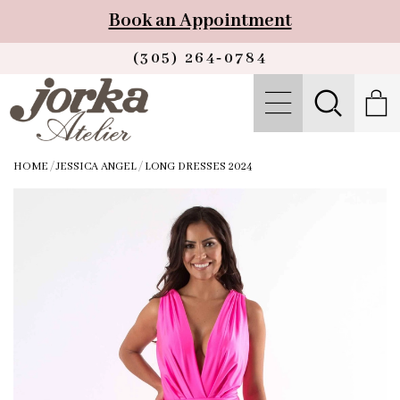
Book an Appointment
(305) 264‑0784
HOME
/
JESSICA ANGEL
/
LONG DRESSES 2024