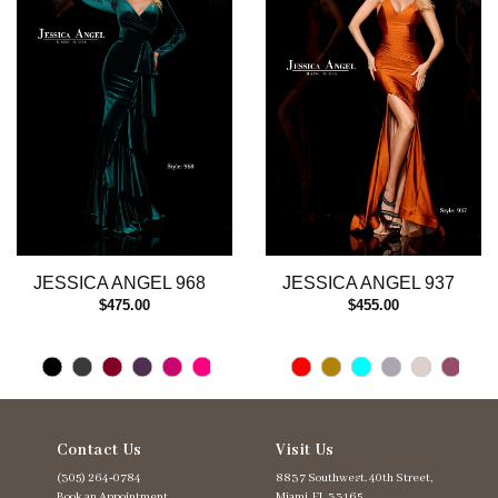
3
4
5
6
7
8
9
10
11
12
13
JESSICA ANGEL 968
JESSICA ANGEL 937
14
$475.00
$455.00
Contact Us
Visit Us
(305) 264‑0784
8837 Southwest. 40th Street,
Book an Appointment
Miami, FL 33165