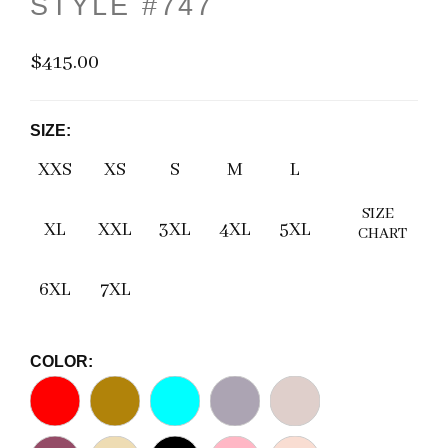
STYLE #747
$415.00
SIZE:
XXS
XS
S
M
L
SIZE
XL
XXL
3XL
4XL
5XL
CHART
6XL
7XL
COLOR: