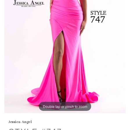
Double tap or pinch to zoom
Jessica Angel