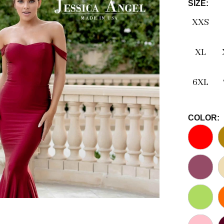
SIZE:
XXS
XL
6XL
COLOR: