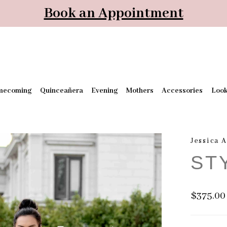
Book an Appointment
mecoming
Quinceañera
Evening
Mothers
Accessories
Loo
Jessica 
ST
$375.00