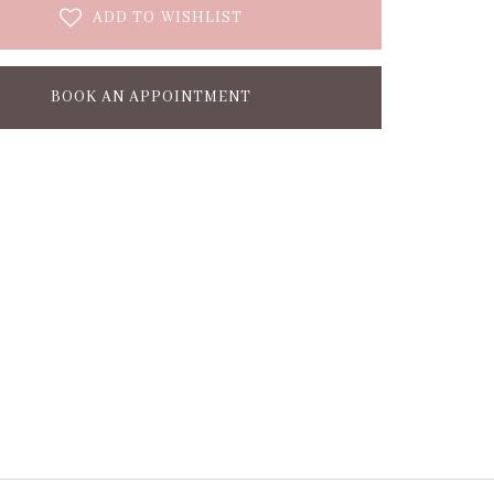
ADD TO WISHLIST
BOOK AN APPOINTMENT