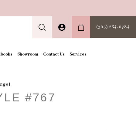
(305) 264‑0784
kbooks
Showroom
Contact Us
Services
Angel
YLE #767