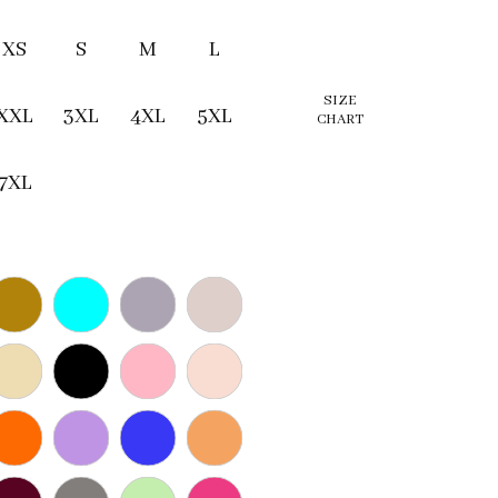
XS
S
M
L
SIZE
XXL
3XL
4XL
5XL
CHART
7XL