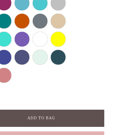
ADD TO BAG