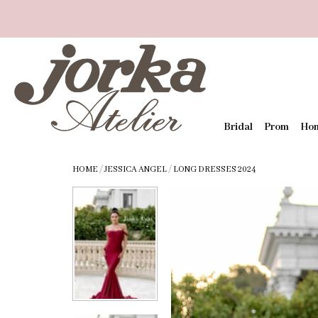
Bridal
Prom
Ho
HOME
/
JESSICA ANGEL
/
LONG DRESSES 2024