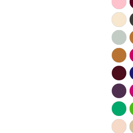
Click to zoom