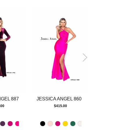
NGEL 887
JESSICA ANGEL 860
JESSICA ANG
.00
$415.00
$415.00