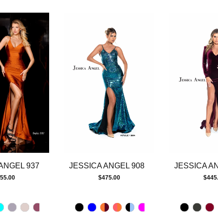
ANGEL 937
JESSICA ANGEL 908
JESSICA A
55.00
$475.00
$445