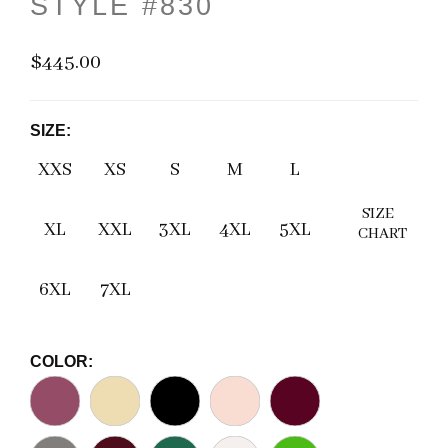
STYLE #830
$445.00
SIZE:
XXS
XS
S
M
L
SIZE
XL
XXL
3XL
4XL
5XL
CHART
6XL
7XL
COLOR: