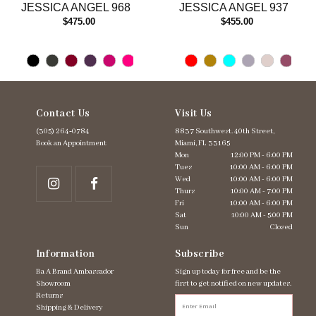
JESSICA ANGEL 968
JESSICA ANGEL 937
14
$475.00
$455.00
Contact Us
Visit Us
(305) 264‑0784
8837 Southwest. 40th Street,
Book an Appointment
Miami, FL 33165
Mon
12:00 PM - 6:00 PM
Tues
10:00 AM - 6:00 PM
Wed
10:00 AM - 6:00 PM
Thurs
10:00 AM - 7:00 PM
Fri
10:00 AM - 6:00 PM
Sat
10:00 AM - 5:00 PM
Sun
Closed
Information
Subscribe
Ba A Brand Ambassador
Sign up today for free and be the
Showroom
first to get notified on new updates.
Returns
Shipping & Delivery