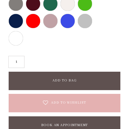
ADD TO BAG
ADD TO WISHLIST
BOOK AN APPOINTMENT