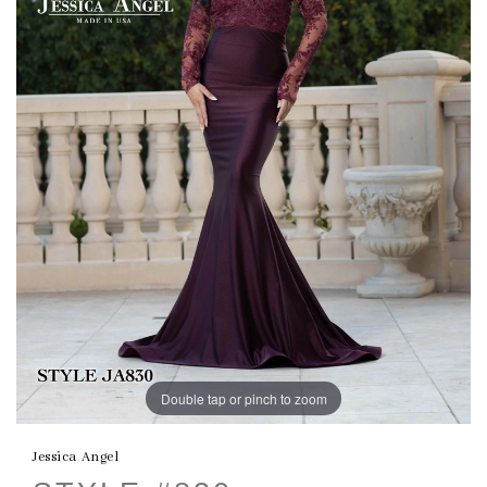
Double tap or pinch to zoom
Jessica Angel