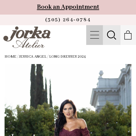
Book an Appointment
(305) 264‑0784
HOME
/
JESSICA ANGEL
/
LONG DRESSES 2024