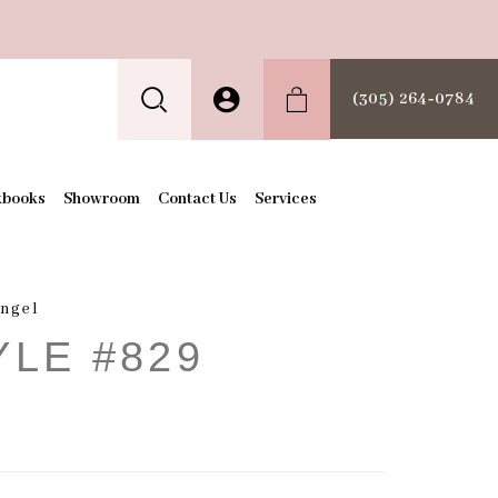
(305) 264‑0784
kbooks
Showroom
Contact Us
Services
Angel
YLE #829