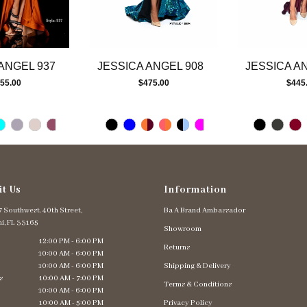
ANGEL 937
JESSICA ANGEL 908
JESSICA A
55.00
$475.00
$445
it Us
Information
 Southwest. 40th Street,
Ba A Brand Ambassador
i, FL 33165
Showroom
12:00 PM - 6:00 PM
Returns
10:00 AM - 6:00 PM
10:00 AM - 6:00 PM
Shipping & Delivery
s
10:00 AM - 7:00 PM
Terms & Conditions
10:00 AM - 6:00 PM
10:00 AM - 5:00 PM
Privacy Policy