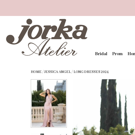
Bridal
Prom
Ho
HOME
/
JESSICA ANGEL
/
LONG DRESSES 2024