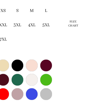
XS
S
M
L
SIZE
XXL
3XL
4XL
5XL
CHART
7XL