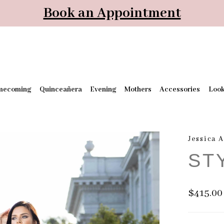
Book an Appointment
mecoming
Quinceañera
Evening
Mothers
Accessories
Loo
Jessica 
ST
$415.00