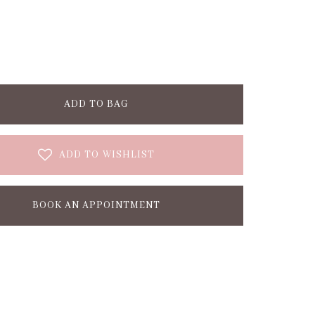
ADD TO BAG
ADD TO WISHLIST
BOOK AN APPOINTMENT