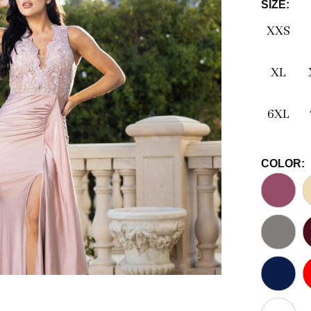
SIZE:
XXS
XL
6XL
COLOR: