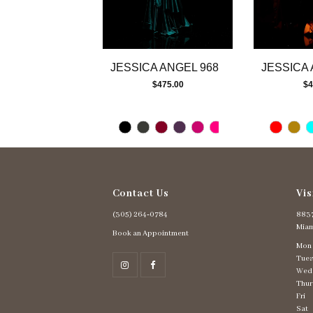
10
11
12
13
JESSICA ANGEL 968
JESSICA 
14
$475.00
$4
Contact Us
Vis
(305) 264‑0784
8837
Miam
Book an Appointment
Mon
Tues
Wed
Thur
Fri
Sat