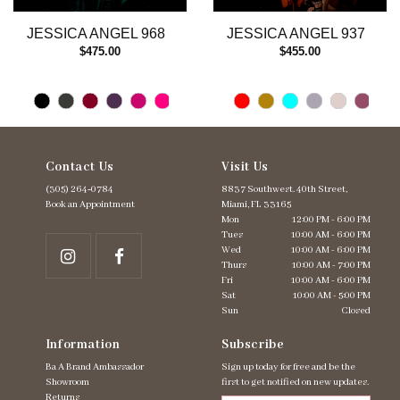
13
JESSICA ANGEL 968
JESSICA ANGEL 937
14
$475.00
$455.00
Contact Us
Visit Us
(305) 264‑0784
8837 Southwest. 40th Street,
Book an Appointment
Miami, FL 33165
Mon
12:00 PM - 6:00 PM
Tues
10:00 AM - 6:00 PM
Wed
10:00 AM - 6:00 PM
Thurs
10:00 AM - 7:00 PM
Fri
10:00 AM - 6:00 PM
Sat
10:00 AM - 5:00 PM
Sun
Closed
Information
Subscribe
Ba A Brand Ambassador
Sign up today for free and be the
Showroom
first to get notified on new updates.
Returns