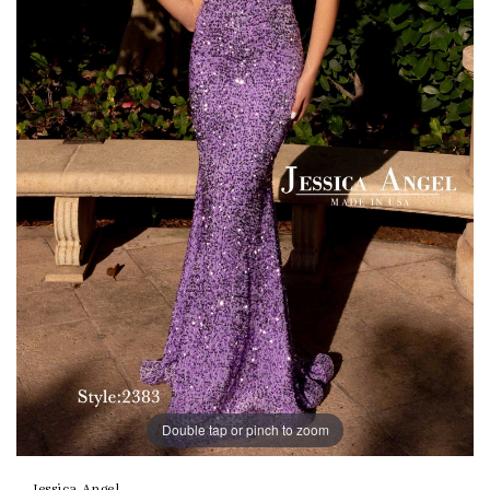
Double tap or pinch to zoom
Jessica Angel