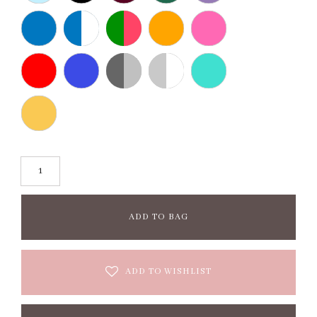
ADD TO BAG
ADD TO WISHLIST