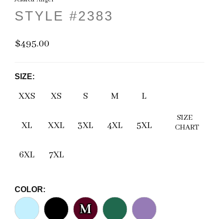
STYLE #2383
$495.00
SIZE:
XXS
XS
S
M
L
SIZE
XL
XXL
3XL
4XL
5XL
CHART
6XL
7XL
COLOR:
M