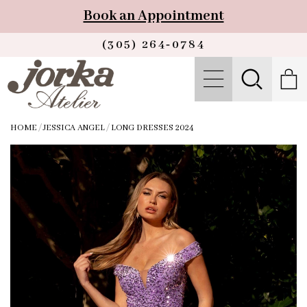
Book an Appointment
(305) 264‑0784
HOME
/
JESSICA ANGEL
/
LONG DRESSES 2024