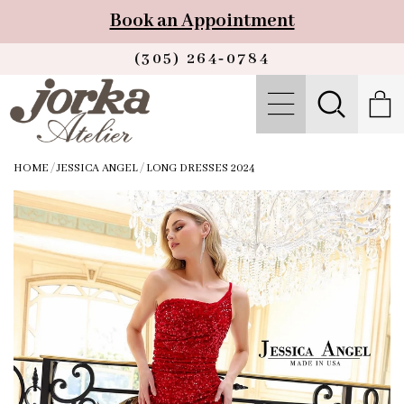
Book an Appointment
(305) 264‑0784
HOME
/
JESSICA ANGEL
/
LONG DRESSES 2024