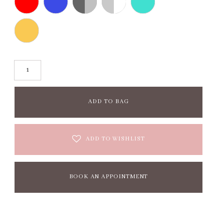
ADD TO BAG
ADD TO WISHLIST
BOOK AN APPOINTMENT