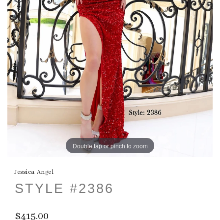
Double tap or pinch to zoom
Jessica Angel
STYLE #2386
$415.00