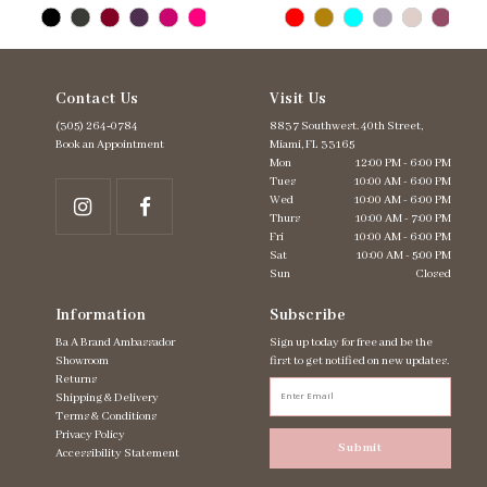
Contact Us
Visit Us
(305) 264‑0784
8837 Southwest. 40th Street,
Book an Appointment
Miami, FL 33165
Mon
12:00 PM - 6:00 PM
Tues
10:00 AM - 6:00 PM
Wed
10:00 AM - 6:00 PM
Thurs
10:00 AM - 7:00 PM
Fri
10:00 AM - 6:00 PM
Sat
10:00 AM - 5:00 PM
Sun
Closed
Information
Subscribe
Ba A Brand Ambassador
Sign up today for free and be the
Showroom
first to get notified on new updates.
Returns
Shipping & Delivery
Terms & Conditions
Privacy Policy
Submit
Accessibility Statement