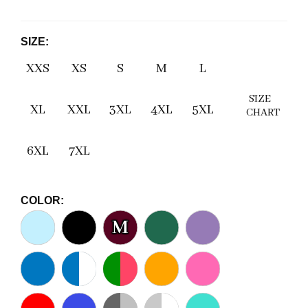
SIZE:
XXS
XS
S
M
L
SIZE
XL
XXL
3XL
4XL
5XL
CHART
6XL
7XL
COLOR:
M