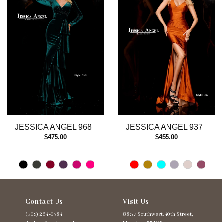
3
4
5
6
7
8
9
10
11
12
13
JESSICA ANGEL 968
JESSICA ANGEL 937
14
$475.00
$455.00
Contact Us
Visit Us
(305) 264‑0784
8837 Southwest. 40th Street,