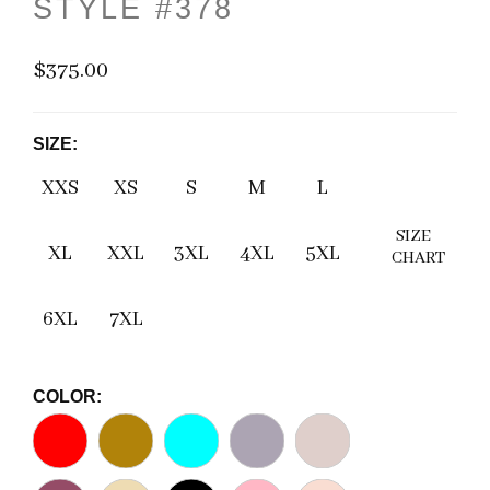
STYLE #378
$375.00
SIZE:
XXS
XS
S
M
L
SIZE
XL
XXL
3XL
4XL
5XL
CHART
6XL
7XL
COLOR: