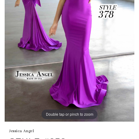
Double tap or pinch to zoom
Jessica Angel