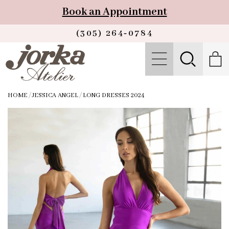
Book an Appointment
(305) 264‑0784
HOME
/
JESSICA ANGEL
/
LONG DRESSES 2024