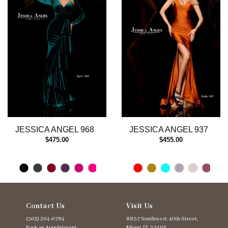
3
4
5
6
7
8
9
10
11
12
13
JESSICA ANGEL 968
JESSICA ANGEL 937
14
$475.00
$455.00
Contact Us
Visit Us
(305) 264‑0784
8837 Southwest. 40th Street,
Book an Appointment
Miami, FL 33165