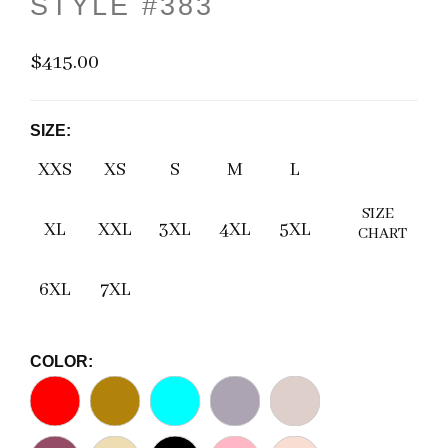
STYLE #383
$415.00
SIZE:
XXS
XS
S
M
L
SIZE
XL
XXL
3XL
4XL
5XL
CHART
6XL
7XL
COLOR: