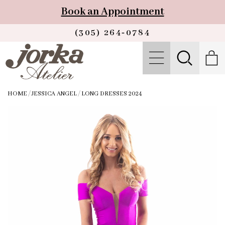
Book an Appointment
(305) 264‑0784
HOME
/
JESSICA ANGEL
/
LONG DRESSES 2024