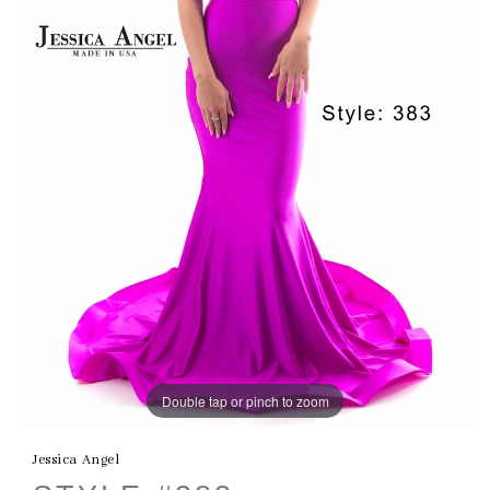
Double tap or pinch to zoom
Jessica Angel