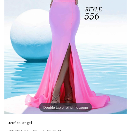
Double tap or pinch to zoom
Jessica Angel