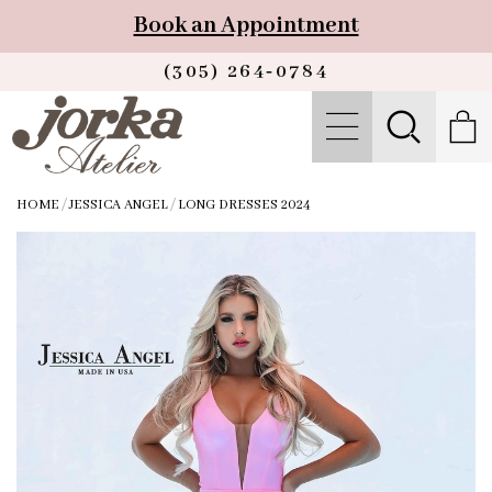
Book an Appointment
(305) 264‑0784
HOME
/
JESSICA ANGEL
/
LONG DRESSES 2024