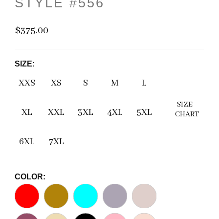
STYLE #556
$375.00
SIZE:
XXS
XS
S
M
L
SIZE
XL
XXL
3XL
4XL
5XL
CHART
6XL
7XL
COLOR: