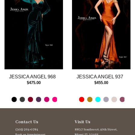
3
4
5
6
7
8
9
10
11
12
13
JESSICA ANGEL 968
JESSICA ANGEL 937
14
$475.00
$455.00
Contact Us
Visit Us
(305) 264‑0784
8837 Southwest. 40th Street,
Book an Appointment
Miami, FL 33165