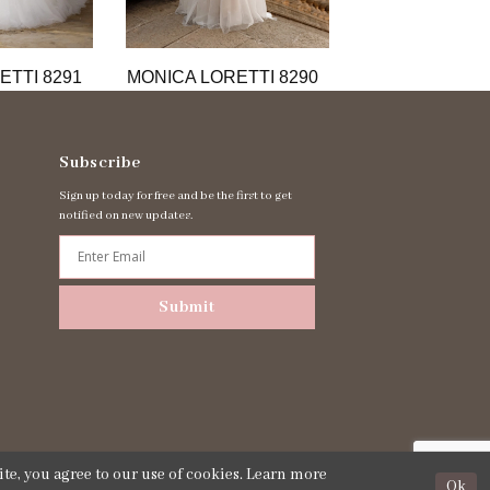
ETTI 8291
MONICA LORETTI 8290
MONICA LORET
Subscribe
Sign up today for free and be the first to get
notified on new updates.
Submit
te, you agree to our use of cookies. Learn more
Ok