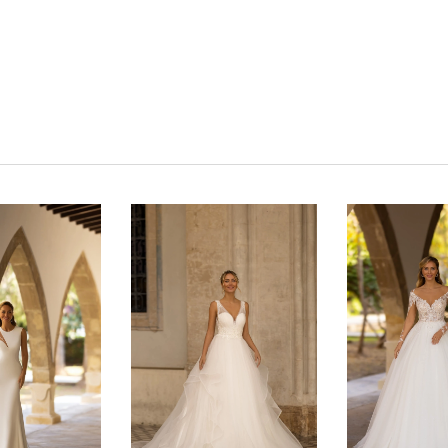
Click to zoom