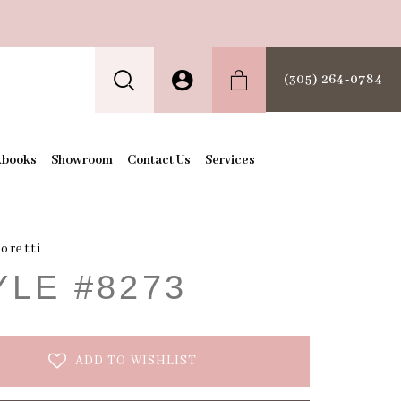
(305) 264‑0784
kbooks
Showroom
Contact Us
Services
oretti
YLE #8273
ADD TO WISHLIST