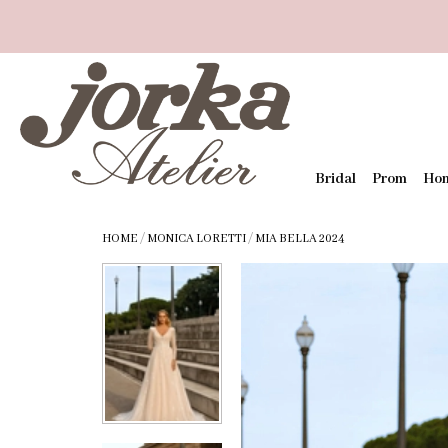
Bridal
Prom
Ho
HOME
/
MONICA LORETTI
/
MIA BELLA 2024