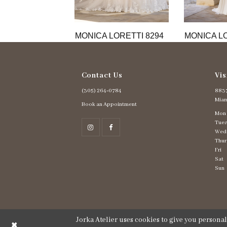
11
12
13
MONICA LORETTI 8294
MONICA LO
14
Contact Us
Vis
(305) 264‑0784
8837
Miam
Book an Appointment
Mon
Tues
Wed
Thur
Fri
Sat
Sun
Jorka Atelier uses cookies to give you persona