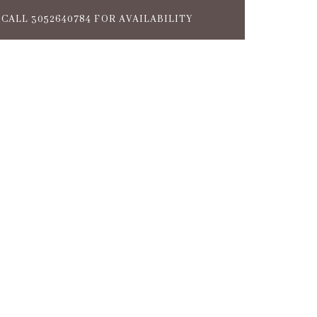
CALL 3052640784 FOR AVAILABILITY