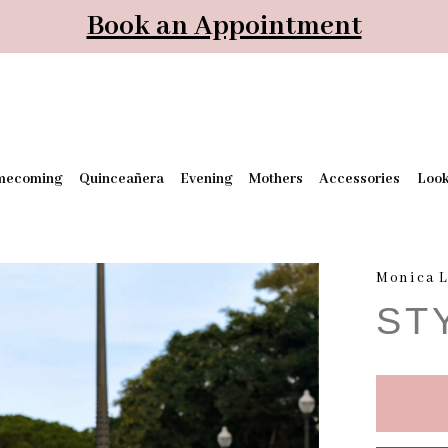
Book an Appointment
mecoming
Quinceañera
Evening
Mothers
Accessories
Loo
Monica L
ST