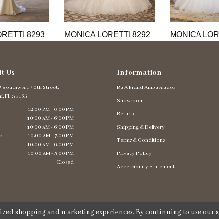
RETTI 8293
MONICA LORETTI 8292
MONICA LOR
it Us
Information
 Southwest. 40th Street,
Ba A Brand Ambassador
i, FL 33165
Showroom
12:00 PM - 6:00 PM
Returns
10:00 AM - 6:00 PM
10:00 AM - 6:00 PM
Shipping & Delivery
s
10:00 AM - 7:00 PM
Terms & Conditions
10:00 AM - 6:00 PM
10:00 AM - 5:00 PM
Privacy Policy
Closed
Accessibility Statement
lized shopping and marketing experiences. By continuing to use our si