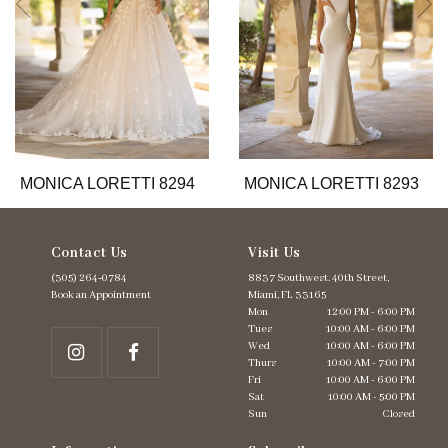
6
7
8
9
10
11
12
13
MONICA LORETTI 8294
MONICA LORETTI 8293
14
Contact Us
Visit Us
(305) 264‑0784
8837 Southwest. 40th Street,
Book an Appointment
Miami, FL 33165
Mon
12:00 PM - 6:00 PM
Tues
10:00 AM - 6:00 PM
Wed
10:00 AM - 6:00 PM
Thurs
10:00 AM - 7:00 PM
Fri
10:00 AM - 6:00 PM
Sat
10:00 AM - 5:00 PM
Sun
Closed