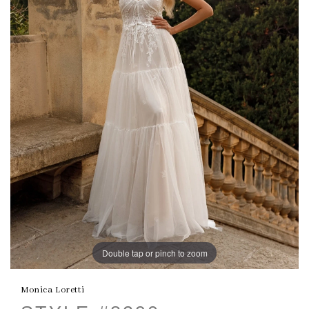
Double tap or pinch to zoom
Monica Loretti