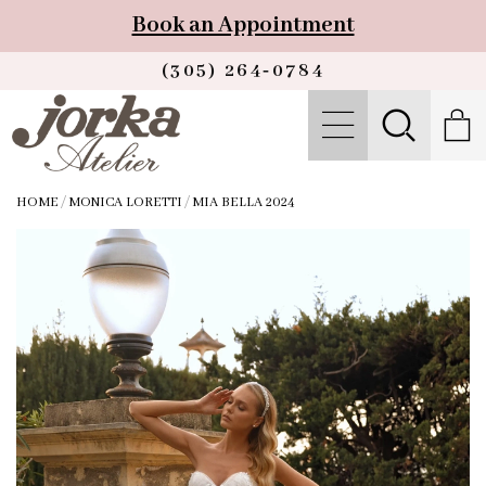
Book an Appointment
(305) 264‑0784
HOME
/
MONICA LORETTI
/
MIA BELLA 2024