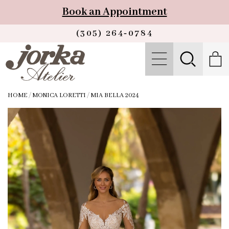
Book an Appointment
(305) 264‑0784
HOME
/
MONICA LORETTI
/
MIA BELLA 2024