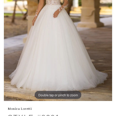
Double tap or pinch to zoom
Monica Loretti