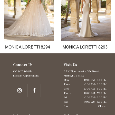
6
7
8
9
10
11
12
13
MONICA LORETTI 8294
MONICA LORETTI 8293
14
Contact Us
Visit Us
(305) 264‑0784
8837 Southwest. 40th Street,
Book an Appointment
Miami, FL 33165
Mon
12:00 PM - 6:00 PM
Tues
10:00 AM - 6:00 PM
Wed
10:00 AM - 6:00 PM
Thurs
10:00 AM - 7:00 PM
Fri
10:00 AM - 6:00 PM
Sat
10:00 AM - 5:00 PM
Sun
Closed