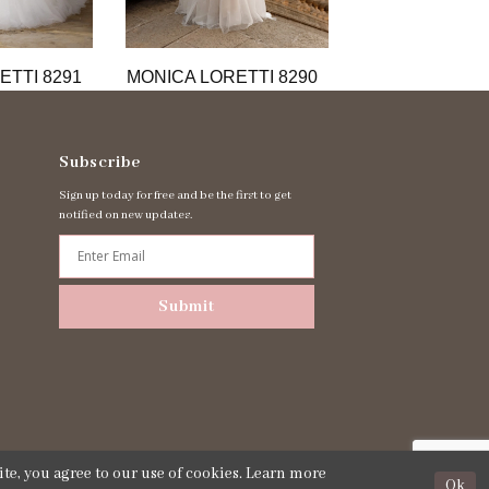
ETTI 8291
MONICA LORETTI 8290
MONICA LORET
Subscribe
Sign up today for free and be the first to get
notified on new updates.
Submit
te, you agree to our use of cookies. Learn more
Ok