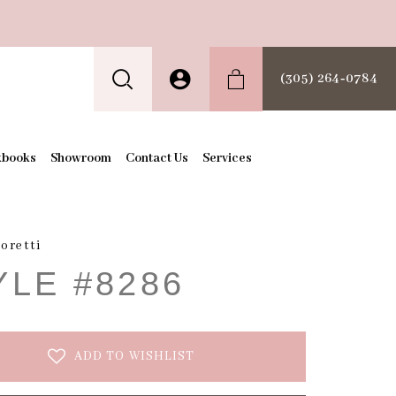
(305) 264‑0784
kbooks
Showroom
Contact Us
Services
oretti
YLE #8286
ADD TO WISHLIST