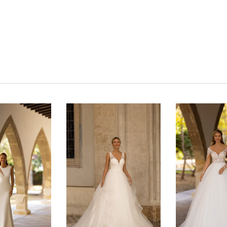
Click to zoom