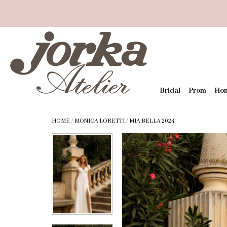
Bridal
Prom
Ho
HOME
/
MONICA LORETTI
/
MIA BELLA 2024