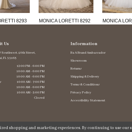
RETTI 8293
MONICA LORETTI 8292
MONICA LOR
it Us
Information
 Southwest. 40th Street,
Ba A Brand Ambassador
i, FL 33165
Showroom
12:00 PM - 6:00 PM
Returns
10:00 AM - 6:00 PM
10:00 AM - 6:00 PM
Shipping & Delivery
s
10:00 AM - 7:00 PM
Terms & Conditions
10:00 AM - 6:00 PM
10:00 AM - 5:00 PM
Privacy Policy
Closed
Accessibility Statement
lized shopping and marketing experiences. By continuing to use our si