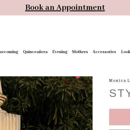
Book an Appointment
mecoming
Quinceañera
Evening
Mothers
Accessories
Loo
Monica L
ST