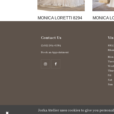
11
12
13
MONICA LORETTI 8294
MONICA LO
14
Contact Us
Vis
(305) 264‑0784
8837
Miam
Book an Appointment
Mon
Tues
Wed
Thur
Fri
Sat
Sun
Jorka Atelier uses cookies to give you persona