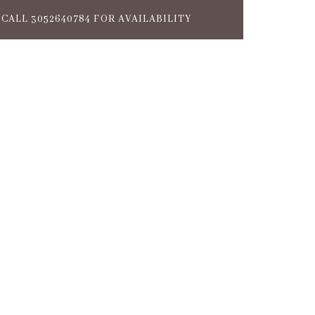
CALL 3052640784 FOR AVAILABILITY