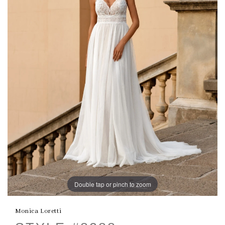
Double tap or pinch to zoom
Monica Loretti