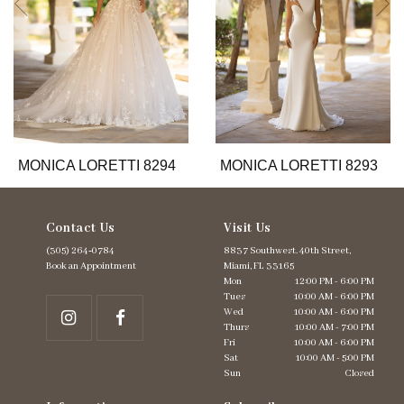
6
7
8
9
10
11
12
13
MONICA LORETTI 8294
MONICA LORETTI 8293
14
Contact Us
Visit Us
(305) 264‑0784
8837 Southwest. 40th Street,
Book an Appointment
Miami, FL 33165
Mon
12:00 PM - 6:00 PM
Tues
10:00 AM - 6:00 PM
Wed
10:00 AM - 6:00 PM
Thurs
10:00 AM - 7:00 PM
Fri
10:00 AM - 6:00 PM
Sat
10:00 AM - 5:00 PM
Sun
Closed