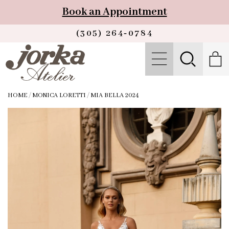
Book an Appointment
(305) 264‑0784
HOME
/
MONICA LORETTI
/
MIA BELLA 2024