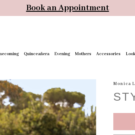
Book an Appointment
mecoming
Quinceañera
Evening
Mothers
Accessories
Loo
Monica L
ST