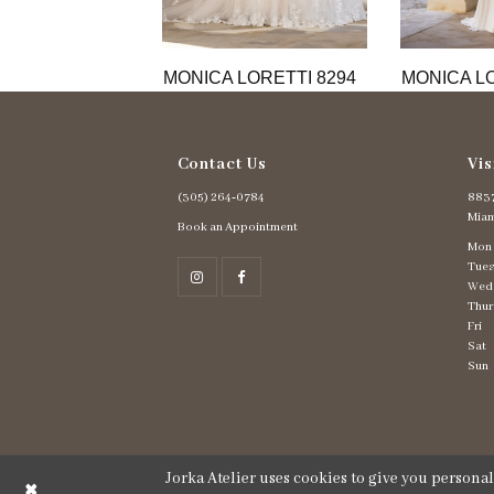
11
12
13
MONICA LORETTI 8294
MONICA LO
14
Contact Us
Vis
(305) 264‑0784
8837
Miam
Book an Appointment
Mon
Tues
Wed
Thur
Fri
Sat
Sun
Jorka Atelier uses cookies to give you persona