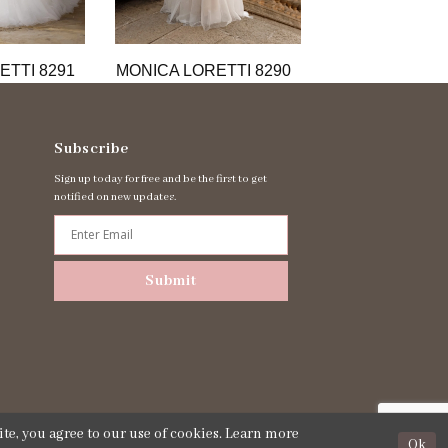
ETTI 8291
MONICA LORETTI 8290
MONICA LORET
Subscribe
Sign up today for free and be the first to get
notified on new updates.
Submit
te, you agree to our use of cookies. Learn more
Ok