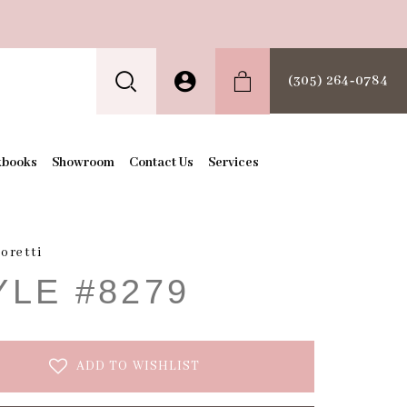
(305) 264‑0784
kbooks
Showroom
Contact Us
Services
oretti
YLE #8279
ADD TO WISHLIST