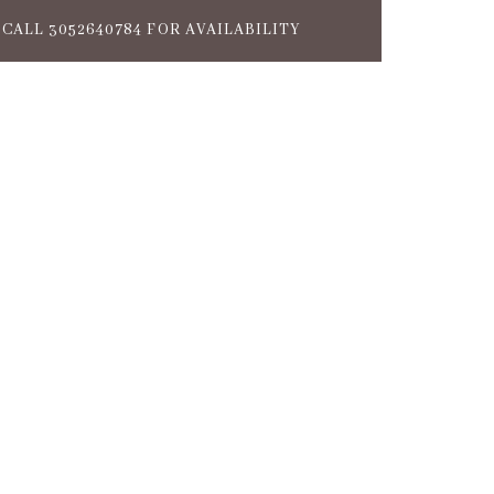
CALL 3052640784 FOR AVAILABILITY