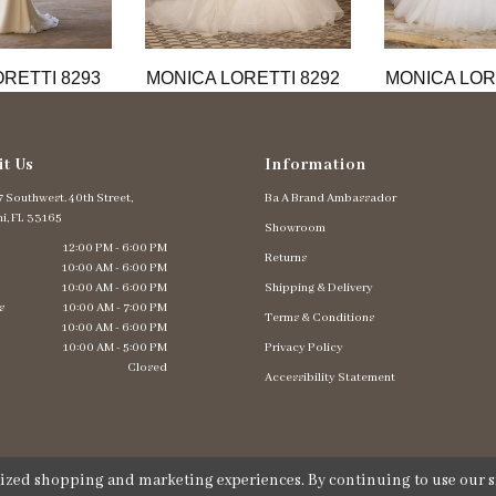
RETTI 8293
MONICA LORETTI 8292
MONICA LOR
it Us
Information
 Southwest. 40th Street,
Ba A Brand Ambassador
i, FL 33165
Showroom
12:00 PM - 6:00 PM
Returns
10:00 AM - 6:00 PM
10:00 AM - 6:00 PM
Shipping & Delivery
s
10:00 AM - 7:00 PM
Terms & Conditions
10:00 AM - 6:00 PM
10:00 AM - 5:00 PM
Privacy Policy
Closed
Accessibility Statement
lized shopping and marketing experiences. By continuing to use our si