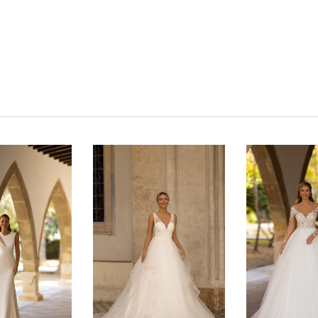
Click to zoom