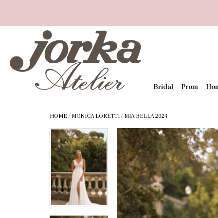
Bridal
Prom
Ho
HOME
/
MONICA LORETTI
/
MIA BELLA 2024