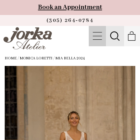
Book an Appointment
(305) 264‑0784
HOME
/
MONICA LORETTI
/
MIA BELLA 2024