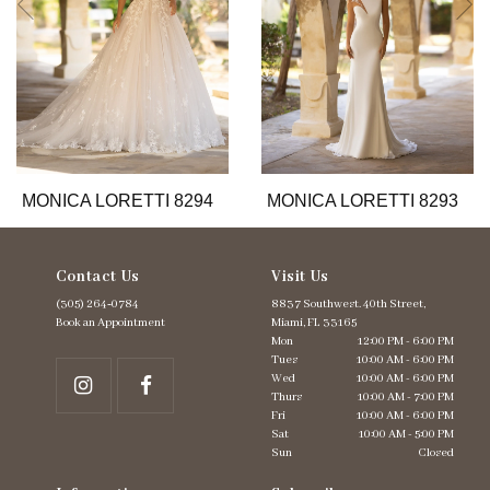
6
7
8
9
10
11
12
13
MONICA LORETTI 8294
MONICA LORETTI 8293
14
Contact Us
Visit Us
(305) 264‑0784
8837 Southwest. 40th Street,
Book an Appointment
Miami, FL 33165
Mon
12:00 PM - 6:00 PM
Tues
10:00 AM - 6:00 PM
Wed
10:00 AM - 6:00 PM
Thurs
10:00 AM - 7:00 PM
Fri
10:00 AM - 6:00 PM
Sat
10:00 AM - 5:00 PM
Sun
Closed