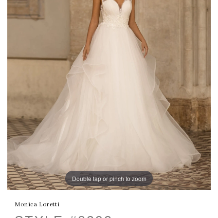
Double tap or pinch to zoom
Monica Loretti